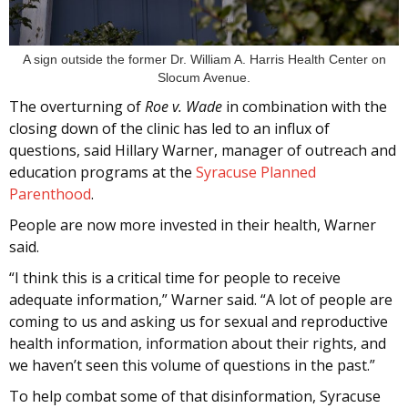
A sign outside the former Dr. William A. Harris Health Center on
Slocum Avenue.
The overturning of
Roe v. Wade
in combination with the
closing down of the clinic has led to an influx of
questions, said Hillary Warner, manager of outreach and
education programs at the
Syracuse Planned
Parenthood
.
People are now more invested in their health, Warner
said.
“I think this is a critical time for people to receive
adequate information,” Warner said. “A lot of people are
coming to us and asking us for sexual and reproductive
health information, information about their rights, and
we haven’t seen this volume of questions in the past.”
To help combat some of that disinformation, Syracuse