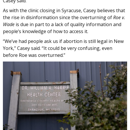
Casey said.
As with the clinic closing in Syracuse, Casey believes that
the rise in disinformation since the overturning of
Roe v.
Wade
is due in part to a lack of quality information and
people’s knowledge of how to access it.
“We’ve had people ask us if abortion is still legal in New
York,” Casey said. “It could be very confusing, even
before Roe was overturned.”