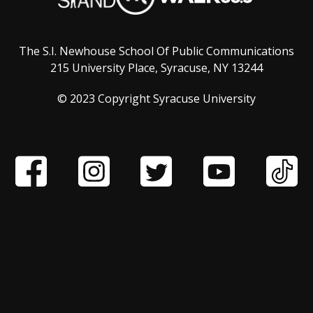
The S.I. Newhouse School Of Public Communications
215 University Place, Syracuse, NY 13244
© 2023 Copyright Syracuse University