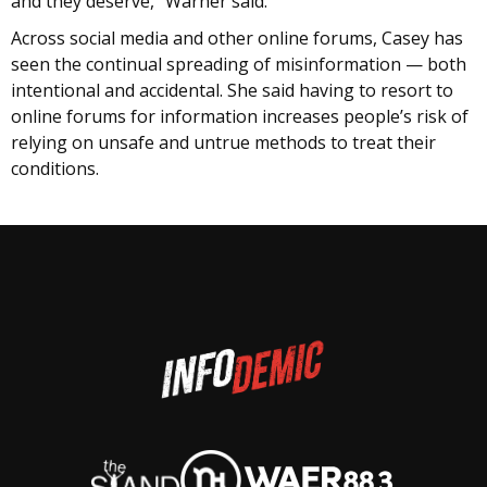
and they deserve,” Warner said.
Across social media and other online forums, Casey has
seen the continual spreading of misinformation — both
intentional and accidental. She said having to resort to
online forums for information increases people’s risk of
relying on unsafe and untrue methods to treat their
conditions.