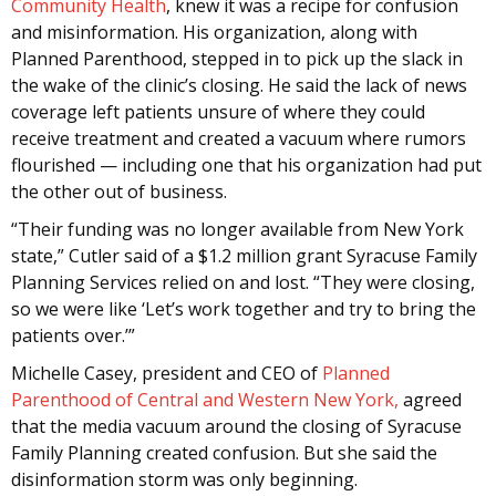
Community Health
, knew it was a recipe for confusion
and misinformation. His organization, along with
Planned Parenthood, stepped in to pick up the slack in
the wake of the clinic’s closing. He said the lack of news
coverage left patients unsure of where they could
receive treatment and created a vacuum where rumors
flourished — including one that his organization had put
the other out of business.
“Their funding was no longer available from New York
state,” Cutler said of a $1.2 million grant Syracuse Family
Planning Services relied on and lost. “They were closing,
so we were like ‘Let’s work together and try to bring the
patients over.’”
Michelle Casey, president and CEO of
Planned
Parenthood of Central and Western New York,
agreed
that the media vacuum around the closing of Syracuse
Family Planning created confusion. But she said the
disinformation storm was only beginning.