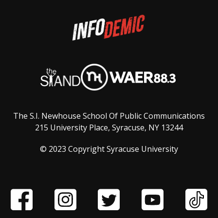
The S.I. Newhouse School Of Public Communications
215 University Place, Syracuse, NY 13244
© 2023 Copyright Syracuse University