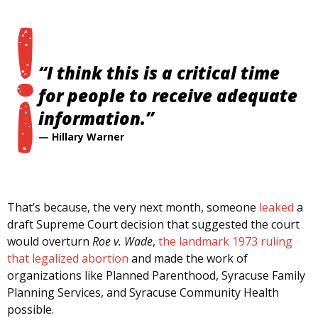
“I think this is a critical time
for people to receive adequate
information.”
—
Hillary Warner
That’s because, the very next month, someone
leaked
a
draft Supreme Court decision that suggested the court
would overturn
Roe v. Wade
,
the landmark 1973 ruling
that legalized abortion
and made the work of
organizations like Planned Parenthood, Syracuse Family
Planning Services, and Syracuse Community Health
possible.