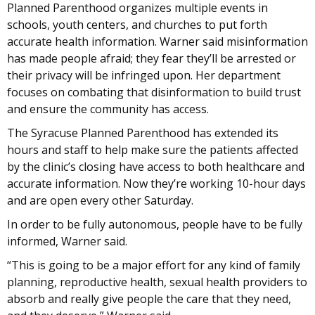
Planned Parenthood organizes multiple events in
schools, youth centers, and churches to put forth
accurate health information. Warner said misinformation
has made people afraid; they fear they’ll be arrested or
their privacy will be infringed upon. Her department
focuses on combating that disinformation to build trust
and ensure the community has access.
The Syracuse Planned Parenthood has extended its
hours and staff to help make sure the patients affected
by the clinic’s closing have access to both healthcare and
accurate information. Now they’re working 10-hour days
and are open every other Saturday.
In order to be fully autonomous, people have to be fully
informed, Warner said.
“This is going to be a major effort for any kind of family
planning, reproductive health, sexual health providers to
absorb and really give people the care that they need,