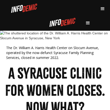
The Dr. William A. Harris Health Center on Slocum Avenue,
operated by the now-defunct Syracuse Family Planning
Services, closed in summer 2022.
A SYRACUSE CLINIC
FOR WOMEN CLOSES.
NOW WHAT?