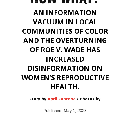
AN INFORMATION
VACUUM IN LOCAL
COMMUNITIES OF COLOR
AND THE OVERTURNING
OF ROE V. WADE HAS
INCREASED
DISINFORMATION ON
WOMEN’S REPRODUCTIVE
HEALTH.
Story by
April Santana
/ Photos by
Published: May 1, 2023