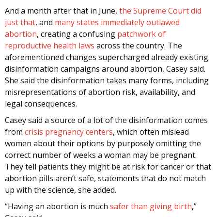
And a month after that in June,
the Supreme Court did
just that
, and
many states immediately outlawed
abortion
, creating a confusing
patchwork of
reproductive health laws
across the country. The
aforementioned changes supercharged already existing
disinformation campaigns around abortion, Casey said.
She said the disinformation takes many forms, including
misrepresentations of abortion risk, availability, and
legal consequences.
Casey said a source of a lot of the disinformation comes
from
crisis pregnancy centers
, which often mislead
women about their options by purposely omitting the
correct number of weeks a woman may be pregnant.
They tell patients they might be at risk for cancer or that
abortion pills aren’t safe, statements that do not match
up with the science, she added.
“Having an abortion is much
safer than giving birth
,”