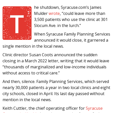
he shutdown, Syracuse.com’s James
T
Mulder
wrote
, “could leave more than
3,500 patients who use the clinic at 301
Slocum Ave. in the lurch.”
When Syracuse Family Planning Services
announced it would close, it garnered a
single mention in the local news.
Clinic director Susan Coots announced the sudden
closing in a March 2022 letter, writing that it would leave
“thousands of marginalized and low-income individuals
without access to critical care.”
And then, silence. Family Planning Services, which served
nearly 30,000 patients a year in two local clinics and eight
city schools, closed in April. Its last day passed without
mention in the local news.
Keith Cuttler, the chief operating officer for
Syracuse