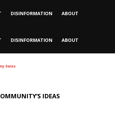
T
DISINFORMATION
ABOUT
T
DISINFORMATION
ABOUT
y Swiss
COMMUNITY’S IDEAS