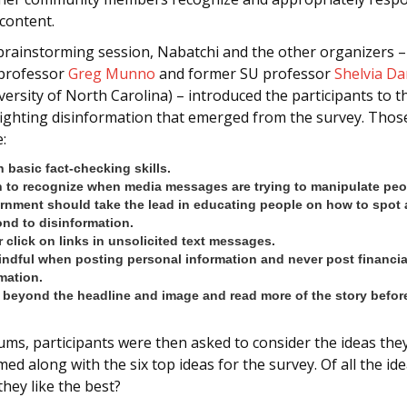
content.
 brainstorming session, Nabatchi and the other organizers 
 professor
Greg Munno
and former SU professor
Shelvia Da
versity of North Carolina) – introduced the participants to t
 fighting disinformation that emerged from the survey. Thos
:
 basic fact-checking skills.
 to recognize when media messages are trying to manipulate peo
rnment should take the lead in educating people on how to spot
nd to disinformation.
 click on links in unsolicited text messages.
ndful when posting personal information and never post financia
mation.
beyond the headline and image and read more of the story before
ums, participants were then asked to consider the ideas the
ed along with the six top ideas for the survey. Of all the ide
they like the best?