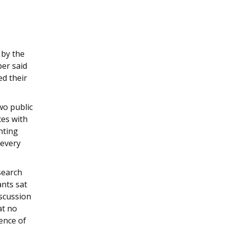
 by the
er said
ed their
wo public
ces with
hting
 every
search
ants sat
iscussion
at no
ence of