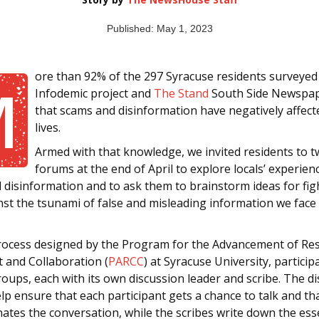
Published: May 1, 2023
ore than 92% of the 297 Syracuse residents surveyed
M
Infodemic project and
The Stand
South Side Newspap
that scams and disinformation have negatively affect
lives.
Armed with that knowledge, we invited residents to t
forums at the end of April to explore locals’ experien
 disinformation and to ask them to brainstorm ideas for fig
nst the tsunami of false and misleading information we face
rocess designed by the Program for the Advancement of Re
t and Collaboration (
PARCC
) at Syracuse University, particip
roups, each with its own discussion leader and scribe. The d
lp ensure that each participant gets a chance to talk and th
ates the conversation, while the scribes write down the ess