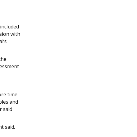
s
included
sion with
l’s
the
ssessment
re time.
bles and
r said
t said.