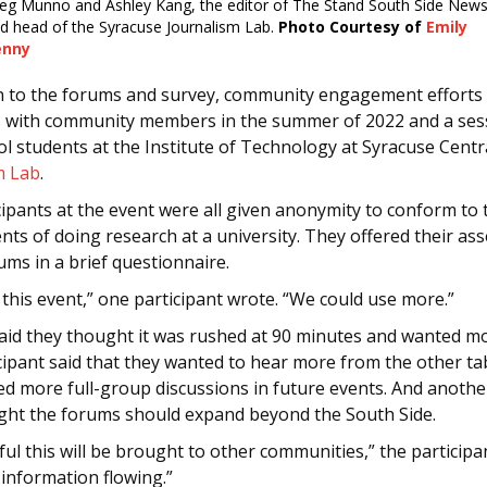
eg Munno and Ashley Kang, the editor of The Stand South Side New
d head of the Syracuse Journalism Lab.
Photo Courtesy of
Emily
enny
on to the forums and survey, community engagement efforts 
s with community members in the summer of 2022 and a ses
l students at the Institute of Technology at Syracuse Centra
m Lab
.
ipants at the event were all given anonymity to conform to 
nts of doing research at a university. They offered their a
ums in a brief questionnaire.
 this event,” one participant wrote. “We could use more.”
aid they thought it was rushed at 90 minutes and wanted mo
cipant said that they wanted to hear more from the other ta
d more full-group discussions in future events. And anothe
ght the forums should expand beyond the South Side.
ul this will be brought to other communities,” the participan
information flowing.”