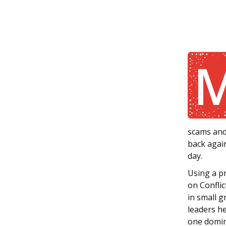
scams and
back agai
day.
Using a p
on Conflic
in small g
leaders he
one domin