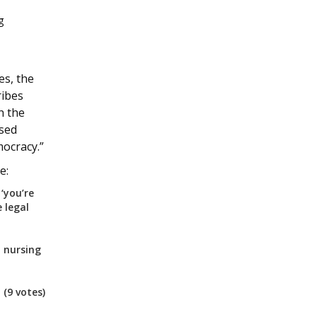
g
es, the
ribes
h the
used
mocracy.”
e:
‘you’re
 legal
 nursing
)
(9 votes)