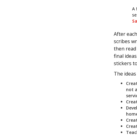
A 
se
S
After each
scribes wr
then read 
final idea
stickers t
The ideas
Crea
not 
serv
Crea
Deve
home
Crea
Crea
Teach