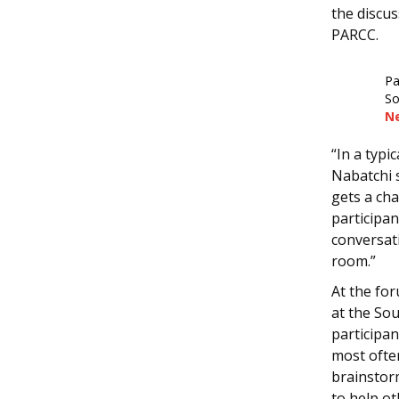
the discus
PARCC.
Pa
So
N
“In a typi
Nabatchi s
gets a cha
participa
conversati
room.”
At the fo
at the So
participan
most ofte
brainstor
to help o