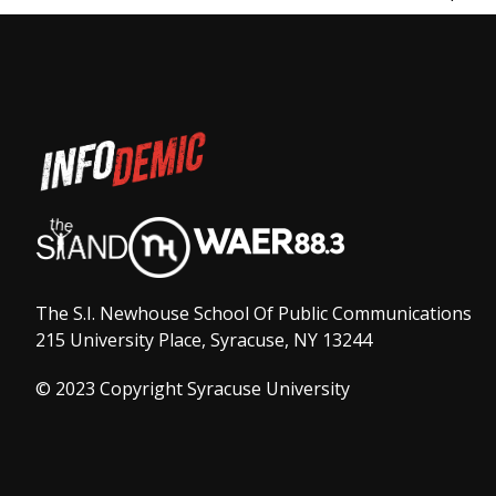
The S.I. Newhouse School Of Public Communications
215 University Place, Syracuse, NY 13244
© 2023 Copyright Syracuse University