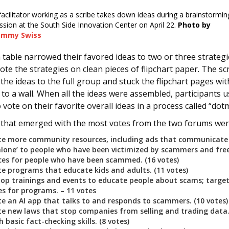
facilitator working as a scribe takes down ideas during a brainstormin
ssion at the South Side Innovation Center on April 22.
Photo by
ammy Swiss
 table narrowed their favored ideas to two or three strategi
ote the strategies on clean pieces of flipchart paper. The sc
the ideas to the full group and stuck the flipchart pages wit
s to a wall. When all the ideas were assembled, participants 
o vote on their favorite overall ideas in a process called “dot
 that emerged with the most votes from the two forums wer
te more community resources, including ads that communicate 
alone’ to people who have been victimized by scammers and free
ices for people who have been scammed. (16 votes)
te programs that educate kids and adults. (11 votes)
lop trainings and events to educate people about scams; target
s for programs. – 11 votes
te an AI app that talks to and responds to scammers. (10 votes
te new laws that stop companies from selling and trading data. 
 basic fact-checking skills. (8 votes)