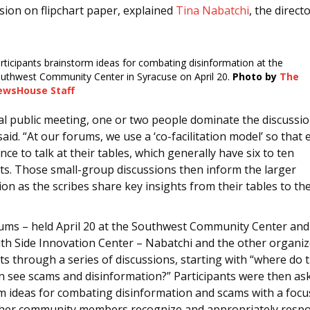
sion on flipchart paper, explained
Tina Nabatchi
, the direct
rticipants brainstorm ideas for combating disinformation at the
uthwest Community Center in Syracuse on April 20.
Photo by
The
ewsHouse Staff
cal public meeting, one or two people dominate the discussio
aid. “At our forums, we use a ‘co-facilitation model’ so that
nce to talk at their tables, which generally have six to ten
nts. Those small-group discussions then inform the larger
on as the scribes share key insights from their tables to the
rums – held April 20 at the Southwest Community Center and 
uth Side Innovation Center – Nabatchi and the other organiz
ts through a series of discussions, starting with “where do 
n see scams and disinformation?” Participants were then as
m ideas for combating disinformation and scams with a foc
ther community members recognize and appropriately resp