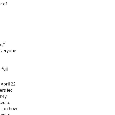
or of
n,”
 everyone
 full
April 22
ers led
they
ked to
us on how
ond to