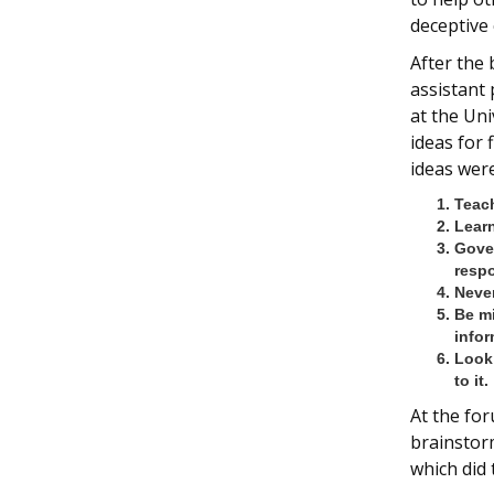
deceptive 
After the
assistant
at the Uni
ideas for
ideas were
Teach
Learn
Gove
respo
Never
Be mi
infor
Look 
to it.
At the for
brainstorm
which did 