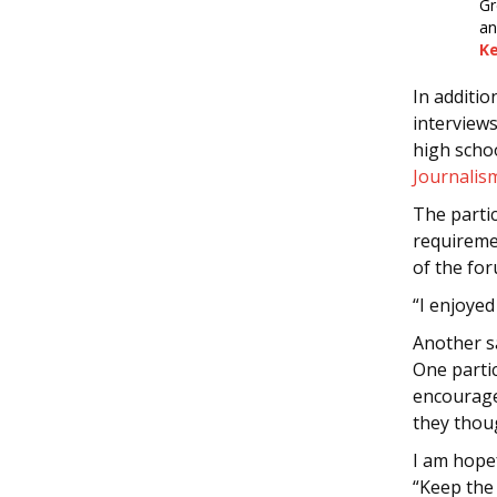
Gr
an
K
In additi
interview
high schoo
Journalis
The partic
requireme
of the for
“I enjoyed
Another s
One parti
encourage
they thou
I am hopef
“Keep the 