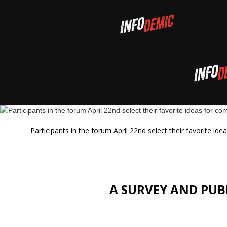
Participants in the forum April 22nd select their favorite i
A SURVEY AND PUB