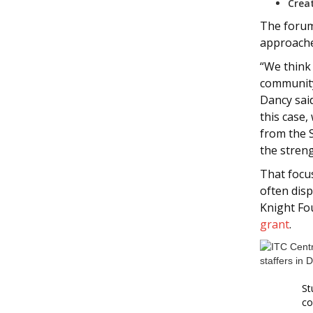
Crea
The forums
approache
“We think
community
Dancy said
this case,
from the 
the streng
That foc
often disp
Knight Fo
grant
.
St
co