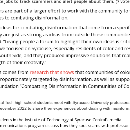
te jobs to track scammers and alert people about them. (7 vote
 are part of a larger effort to work with the community to 
s to combating disinformation.
 ideas for combating disinformation that come from a specif
 are just as strong as ideas from outside those communitie
. “Giving people a forum to highlight their own ideas is critic
 we focused on Syracuse, especially residents of color and re
South Side, and they produced impressive solutions that rea
th of their creativity.”
us comes from
research that shows
that communities of colo
roportionately targeted by disinformation, as well as suppo
undation “Combatting Disinformation in Communities of Co
udents in the Institute of Technology at Syracuse Central’s media
mmunications program discuss how they spot scams with professor