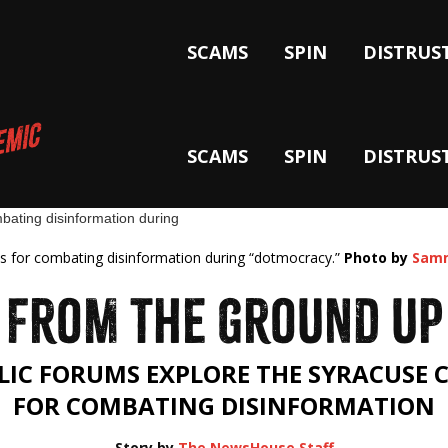
SCAMS
SPIN
DISTRUS
SCAMS
SPIN
DISTRUS
deas for combating disinformation during “dotmocracy.”
Photo by
Samm
FROM THE GROUND UP
LIC FORUMS EXPLORE THE SYRACUSE 
FOR COMBATING DISINFORMATION
Story by
The NewsHouse Staff