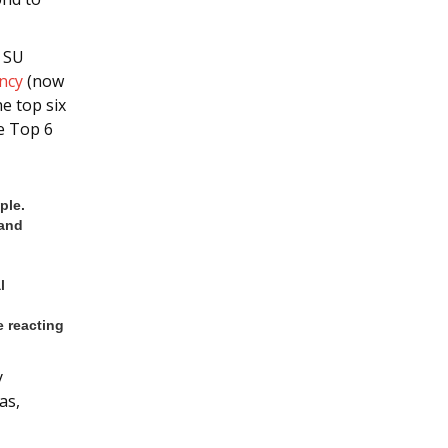
– SU
ncy
(now
he top six
e Top 6
ple.
 and
l
 reacting
y
as,