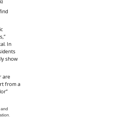
s)
find
ic
s,”
al. In
sidents
lly show
r are
rt from a
lor”