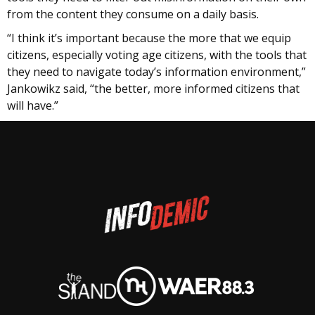
from the content they consume on a daily basis.
“I think it’s important because the more that we equip
citizens, especially voting age citizens, with the tools that
they need to navigate today’s information environment,”
Jankowikz said, “the better, more informed citizens that
will have.”