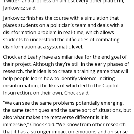
Twitter, and a lot less on almost every other platform,”
Jankowicz said.
Jankowicz finishes the course with a simulation that
places students on a politician’s team and deals with a
disinformation problem in real-time, which allows
students to understand the difficulties of combating
disinformation at a systematic level.
Chock and Leahy have a similar idea for the end goal of
their project. Although they’re still in the early phases of
research, their idea is to create a training game that will
help people learn how to identify violence-inciting
misinformation, the likes of which led to the Capitol
Insurrection, on their own, Chock said.
“We can see the same problems potentially emerging,
the same techniques and the same sort of situations, but
also what makes the metaverse different is it is
immersive,” Chock said. “We know from other research
that it has a stronger impact on emotions and on sense