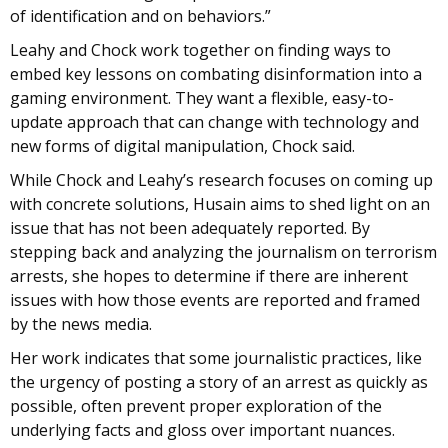
of identification and on behaviors.”
Leahy and Chock work together on finding ways to
embed key lessons on combating disinformation into a
gaming environment. They want a flexible, easy-to-
update approach that can change with technology and
new forms of digital manipulation, Chock said.
While Chock and Leahy’s research focuses on coming up
with concrete solutions, Husain aims to shed light on an
issue that has not been adequately reported. By
stepping back and analyzing the journalism on terrorism
arrests, she hopes to determine if there are inherent
issues with how those events are reported and framed
by the news media.
Her work indicates that some journalistic practices, like
the urgency of posting a story of an arrest as quickly as
possible, often prevent proper exploration of the
underlying facts and gloss over important nuances.