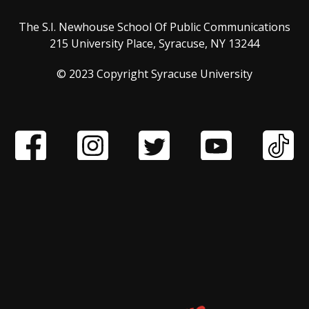
The S.I. Newhouse School Of Public Communications
215 University Place, Syracuse, NY 13244
© 2023 Copyright Syracuse University