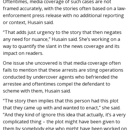
Oftentimes, media coverage of such cases are not
framed accurately, with the stories often based on a law-
enforcement press release with no additional reporting
or context, Husain said.
“That adds just urgency to the story that then negates
any need for nuance,” Husain said. She’s working on a
way to quantify the slant in the news coverage and its
impact on readers.
One issue she uncovered is that media coverage often
fails to mention that these arrests are sting operations
conducted by undercover agents who befriended the
arrestee and oftentimes compel the defendant to
scheme with them, Husain said.
“The story then implies that this person had this plot
that they came up with and wanted to enact,” she said.
“And they kind of ignore this idea that actually, it’s a very
complicated thing – the plot might have been given to
them by somebody else who might have been worked on