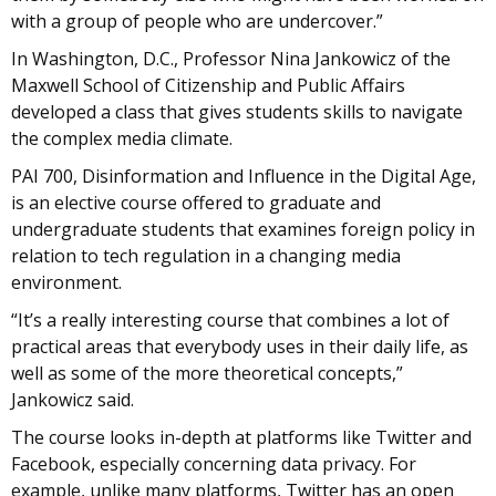
with a group of people who are undercover.”
In Washington, D.C., Professor Nina Jankowicz of the
Maxwell School of Citizenship and Public Affairs
developed a class that gives students skills to navigate
the complex media climate.
PAI 700, Disinformation and Influence in the Digital Age,
is an elective course offered to graduate and
undergraduate students that examines foreign policy in
relation to tech regulation in a changing media
environment.
“It’s a really interesting course that combines a lot of
practical areas that everybody uses in their daily life, as
well as some of the more theoretical concepts,”
Jankowicz said.
The course looks in-depth at platforms like Twitter and
Facebook, especially concerning data privacy. For
example, unlike many platforms, Twitter has an open