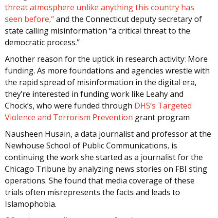
threat atmosphere unlike anything this country has
seen before,”
and the Connecticut deputy secretary of
state calling misinformation “a critical threat to the
democratic process.”
Another reason for the uptick in research activity: More
funding. As more foundations and agencies wrestle with
the rapid spread of misinformation in the digital era,
they’re interested in funding work like Leahy and
Chock’s, who were funded through
DHS’s Targeted
Violence and Terrorism Prevention
grant program
Nausheen Husain, a data journalist and professor at the
Newhouse School of Public Communications, is
continuing the work she started as a journalist for the
Chicago Tribune by analyzing news stories on FBI sting
operations. She found that media coverage of these
trials often misrepresents the facts and leads to
Islamophobia.