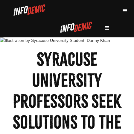
SYRACUSE
UNIVERSITY
PROFESSORS SEEK
SOLUTIONS TO THE