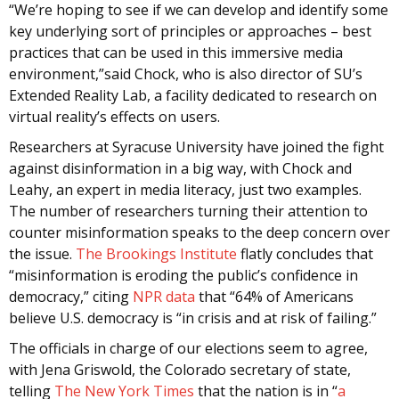
“We’re hoping to see if we can develop and identify some
key underlying sort of principles or approaches – best
practices that can be used in this immersive media
environment,”said Chock, who is also director of SU’s
Extended Reality Lab, a facility dedicated to research on
virtual reality’s effects on users.
Researchers at Syracuse University have joined the fight
against disinformation in a big way, with Chock and
Leahy, an expert in media literacy, just two examples.
The number of researchers turning their attention to
counter misinformation speaks to the deep concern over
the issue.
The Brookings Institute
flatly concludes that
“misinformation is eroding the public’s confidence in
democracy,” citing
NPR data
that “64% of Americans
believe U.S. democracy is “in crisis and at risk of failing.”
The officials in charge of our elections seem to agree,
with Jena Griswold, the Colorado secretary of state,
telling
The New York Times
that the nation is in “
a