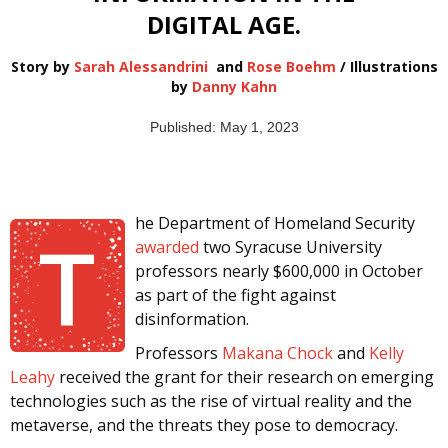
DIGITAL AGE.
Story by
Sarah Alessandrini
and
Rose Boehm
/ Illustrations
by
Danny Kahn
Published: May 1, 2023
he Department of Homeland Security
T
awarded
two Syracuse University
professors nearly $600,000 in October
as part of the fight against
disinformation.
Professors
Makana Chock
and
Kelly
Leahy
received the grant for their research on emerging
technologies such as the rise of virtual reality and the
metaverse, and the threats they pose to democracy.