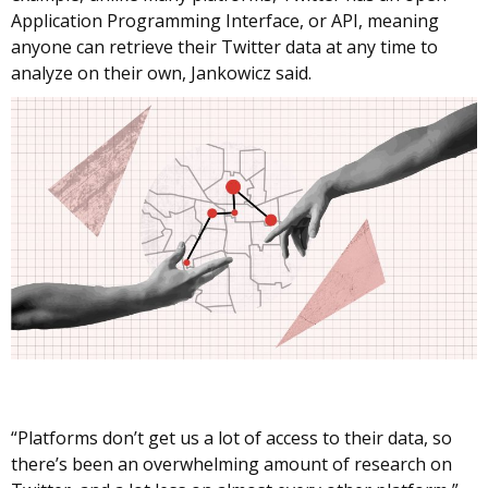
Application Programming Interface, or API, meaning
anyone can retrieve their Twitter data at any time to
analyze on their own, Jankowicz said.
“Platforms don’t get us a lot of access to their data, so
there’s been an overwhelming amount of research on