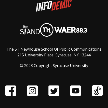
The S.I. Newhouse School Of Public Communications
215 University Place, Syracuse, NY 13244
© 2023 Copyright Syracuse University