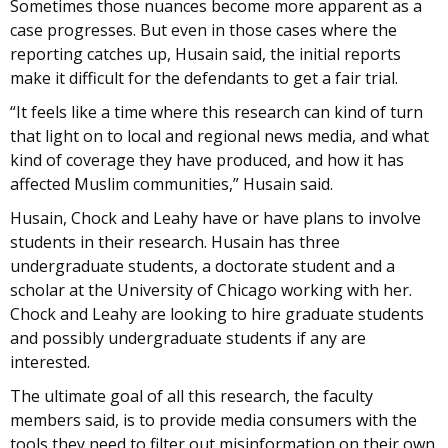
Sometimes those nuances become more apparent as a
case progresses. But even in those cases where the
reporting catches up, Husain said, the initial reports
make it difficult for the defendants to get a fair trial.
“It feels like a time where this research can kind of turn
that light on to local and regional news media, and what
kind of coverage they have produced, and how it has
affected Muslim communities,” Husain said.
Husain, Chock and Leahy have or have plans to involve
students in their research. Husain has three
undergraduate students, a doctorate student and a
scholar at the University of Chicago working with her.
Chock and Leahy are looking to hire graduate students
and possibly undergraduate students if any are
interested.
The ultimate goal of all this research, the faculty
members said, is to provide media consumers with the
tools they need to filter out misinformation on their own