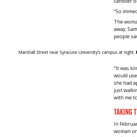
canister o
“So immedi
The woman
away. Sam
people sa
Marshall Street near Syracuse University’s campus at night.
“It was k
would use
she had a
just walk
with me t
Taking 
In Februa
woman on 