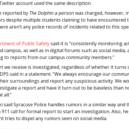
Twitter account used the same description.
se reported by
The Dolphin
a person was charged, however, i
ars despite multiple students claiming to have encountered 
re aren’t any police records of incidents related to this spec
rtment of Public Safety
said it is “consistently monitoring ac
 campus, as well as in digital forums such as social media, 
g to reports from our campus community members.”
t we receive is investigated, regardless of whether it turns 
 DPS said in a statement. “We always encourage our commun
their surroundings and report any suspicious activity. We w
estigate a report and have it turn out to be baseless than n
t all.”
 said Syracuse Police handles rumors in a similar way and th
a 911 call for formal report to start an investigation. Also, he
t tries to dispel any rumors seen on social media.