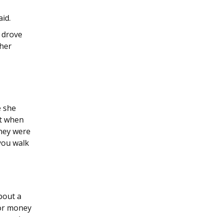
aid.
 drove
ther
e she
nt when
They were
you walk
bout a
for money