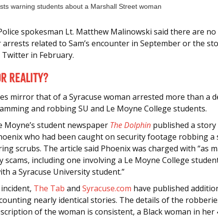
Police spokesman Lt. Matthew Malinowski said there are no o
r arrests related to Sam’s encounter in September or the st
 Twitter in February.
r Reality?
ies mirror that of a Syracuse woman arrested more than a 
camming and robbing SU and Le Moyne College students.
Le Moyne’s student newspaper
The Dolphin
published a story
hoenix who had been caught on security footage robbing a 
ring scrubs. The article said Phoenix was charged with “as 
y scams, including one involving a Le Moyne College studen
ith a Syracuse University student.”
 incident,
The Tab
and
Syracuse.com
have published additio
ecounting nearly identical stories. The details of the robberie
scription of the woman is consistent, a Black woman in her 