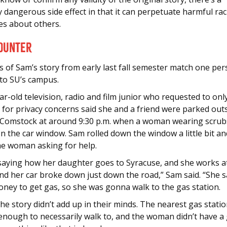
y dangerous side effect in that it can perpetuate harmful rac
es about others.
ounter
s of Sam’s story from early last fall semester match one per
 to SU’s campus.
r-old television, radio and film junior who requested to onl
 for privacy concerns said she and a friend were parked out
Comstock at around 9:30 p.m. when a woman wearing scrub
 the car window. Sam rolled down the window a little bit an
the woman asking for help.
saying how her daughter goes to Syracuse, and she works a
nd her car broke down just down the road,” Sam said. “She s
ney to get gas, so she was gonna walk to the gas station.
he story didn’t add up in their minds. The nearest gas stati
 enough to necessarily walk to, and the woman didn’t have a