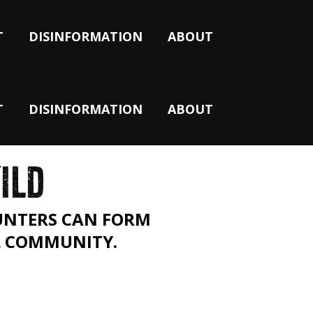
T
DISINFORMATION
ABOUT
T
DISINFORMATION
ABOUT
ILD
OUNTERS CAN FORM
L COMMUNITY.