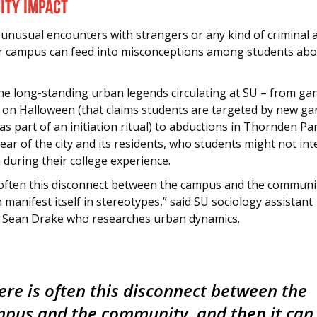
ty Impact
 unusual encounters with strangers or any kind of criminal a
r campus can feed into misconceptions among students abou
he long-standing urban legends circulating at SU – from ga
ns on Halloween (that claims students are targeted by new g
 part of an initiation ritual) to abductions in Thornden Pa
fear of the city and its residents, who students might not int
 during their college experience.
 often this disconnect between the campus and the communi
n manifest itself in stereotypes,” said SU sociology assistant
 Sean Drake who researches urban dynamics.
ere is often this disconnect between the
pus and the community, and then it can