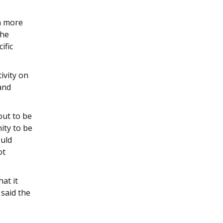
n more
the
ific
tivity on
and
out to be
ity to be
ould
ot
at it
 said the