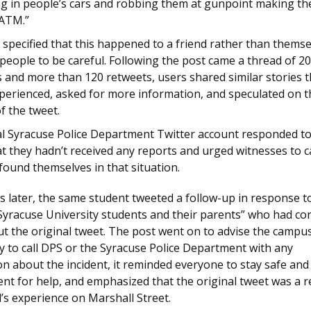
ng in people’s cars and robbing them at gunpoint making t
 ATM.”
 specified that this happened to a friend rather than thems
eople to be careful. Following the post came a thread of 20
 and more than 120 retweets, users shared similar stories t
xperienced, asked for more information, and speculated on t
f the tweet.
ial Syracuse Police Department Twitter account responded to
t they hadn’t received any reports and urged witnesses to cal
found themselves in that situation.
s later, the same student tweeted a follow-up in response t
 Syracuse University students and their parents” who had co
t the original tweet. The post went on to advise the campu
 to call DPS or the Syracuse Police Department with any
n about the incident, it reminded everyone to stay safe and 
t for help, and emphasized that the original tweet was a re
d’s experience on Marshall Street.