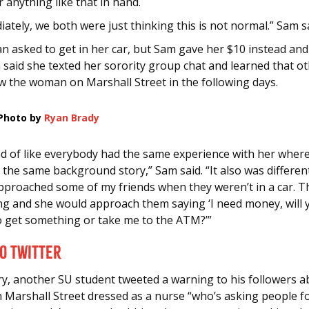
r anything like that in hand.
ately, we both were just thinking this is not normal.” Sam s
 asked to get in her car, but Sam gave her $10 instead and
 said she texted her sorority group chat and learned that o
w the woman on Marshall Street in the following days.
Photo by
Ryan Brady
ind of like everybody had the same experience with her wher
 the same background story,” Sam said. “It also was differe
pproached some of my friends when they weren’t in a car. 
ing and she would approach them saying ‘I need money, will 
o get something or take me to the ATM?’”
to Twitter
ry, another SU student tweeted a warning to his followers a
Marshall Street dressed as a nurse “who’s asking people 