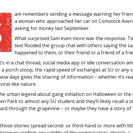
am remembers sending a message warning her frien
S
a woman who approached her car on Comstock Ave
asking for money last September.
What surprised Sam even more was the response. Te
text flooded the group chat with others saying the s
happened to them, or their friend or a friend of a fri
’s in a chat thread, social media app or idle conversation 
 a porch stoop, the rapid speed of exchanges at SU or any c
se days gives the sharing of information – whether it’s real
viral-like nature.
he urban legend about gang initiation on Halloween or the
n Park to almost any SU student and they’ll likely recall a s
eard through the grapevine – or maybe they have a story of 
hose stories spread second- or third-hand or more with litt
know or confirm any validity of the original story, there’s a