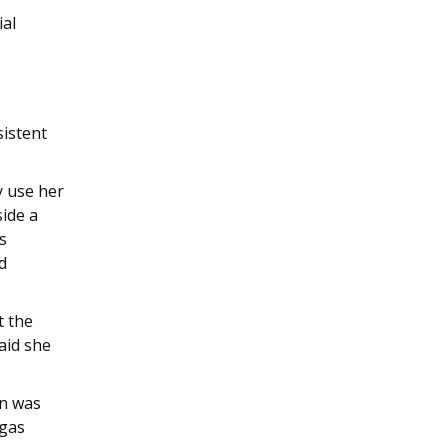
ial
sistent
y use her
side a
s
d
t the
aid she
on was
 gas