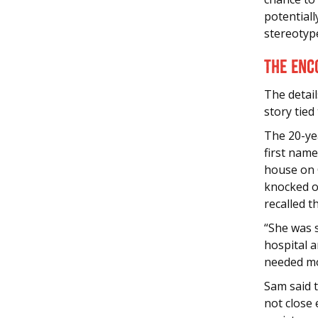
potentiall
stereotyp
The Enc
The detail
story tied
The 20-yea
first name
house on 
knocked on
recalled 
“She was 
hospital a
needed mo
Sam said t
not close