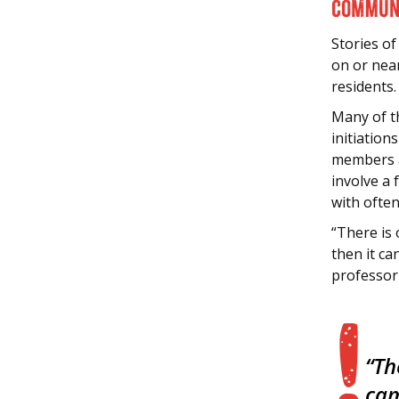
Communi
Stories of
on or nea
residents.
Many of t
initiatio
members as
involve a 
with often
“There is
then it ca
professor
“Th
cam