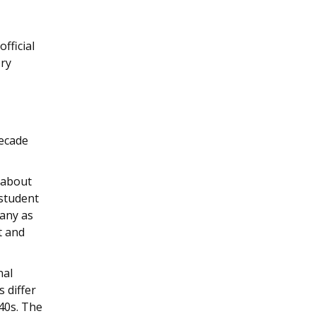
fficial
ory
decade
 about
student
many as
t and
nal
s differ
40s. The