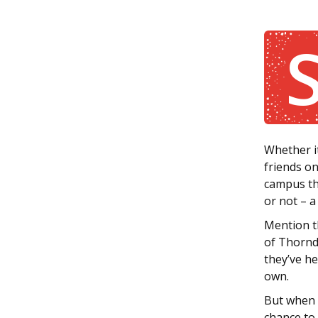
Whether it
friends on
campus the
or not – a 
Mention t
of Thornde
they’ve h
own.
But when t
chance to 