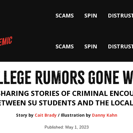
SCAMS
SPIN
DISTRUS
SCAMS
SPIN
DISTRUS
LLEGE RUMORS GONE W
SHARING STORIES OF CRIMINAL ENC
BETWEEN SU STUDENTS AND THE LOCA
Story by
Cait Brady
/ Illustration by
Danny Kahn
Published: May 1, 2023