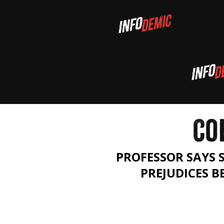
CO
PROFESSOR SAYS 
PREJUDICES 