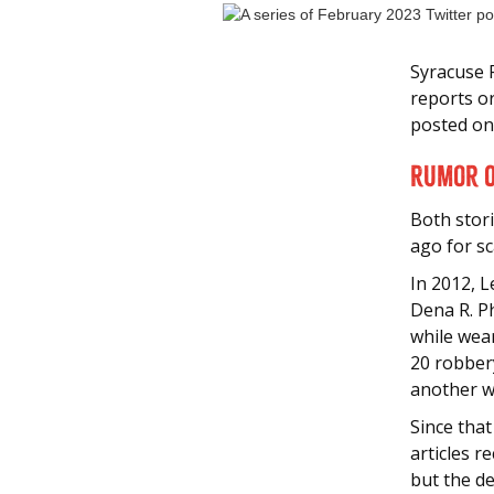
Syracuse 
reports o
posted on
Rumor O
Both stor
ago for s
In 2012, 
Dena R. P
while wea
20 robber
another w
Since that
articles r
but the de