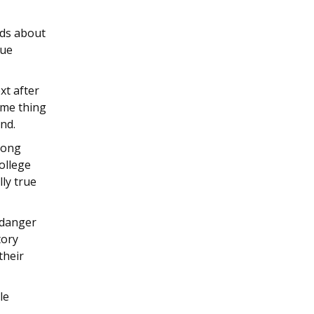
ds about
nue
xt after
ame thing
end.
among
ollege
ly true
 danger
tory
their
le