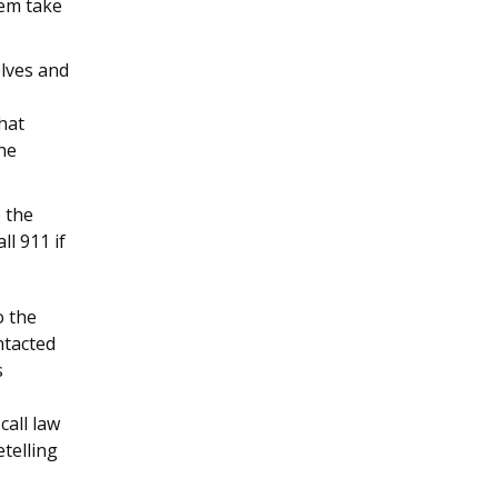
hem take
elves and
hat
he
 the
l 911 if
o the
ntacted
s
call law
telling