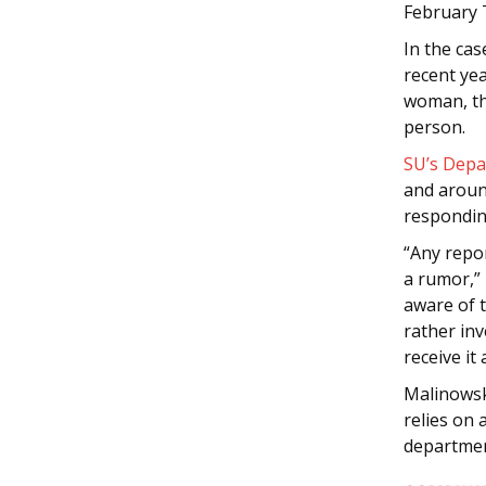
February 
In the ca
recent ye
woman, the
person.
SU’s Depa
and around
respondin
“Any repor
a rumor,”
aware of 
rather inv
receive it a
Malinowski
relies on 
departmen