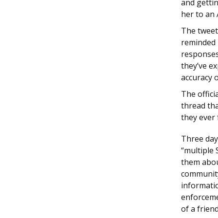
and getti
her to an
The tweet
reminded p
responses
they’ve e
accuracy o
The offic
thread tha
they ever 
Three day
“multiple
them abou
community
informatio
enforcemen
of a frien