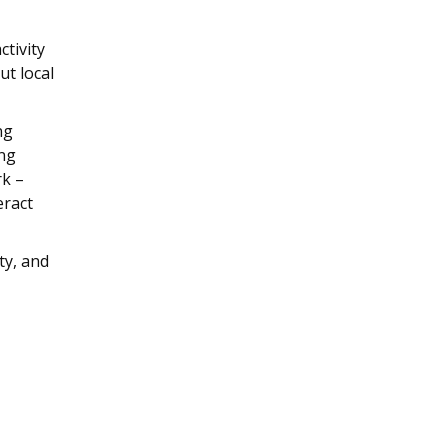
ctivity
t local
ng
ang
rk –
eract
ty, and