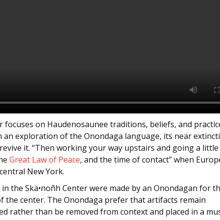
 focuses on Haudenosaunee traditions, beliefs, and practice
h an exploration of the Onondaga language, its near extinct
 revive it. “Then working your way upstairs and going a little
the
Great Law of Peace
, and the time of contact” when Euro
 central New York.
ts in the Skä•noñh Center were made by an Onondagan for t
f the center. The Onondaga prefer that artifacts remain
ed rather than be removed from context and placed in a m