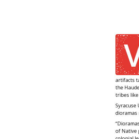
artifacts 
the Haude
tribes li
Syracuse U
dioramas 
“Dioramas 
of Native 
colonial 