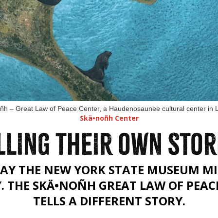
oñh – Great Law of Peace Center, a Haudenosaunee cultural center in
Skä•noñh Center
LLING THEIR OWN STOR
AY THE NEW YORK STATE MUSEUM MI
Y. THE SKÄ•NOÑH GREAT LAW OF PEAC
TELLS A DIFFERENT STORY.