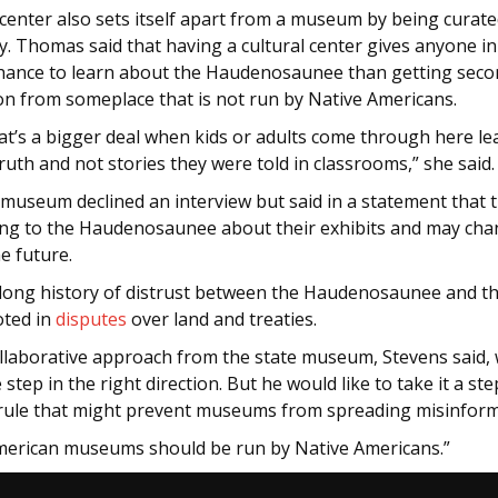
 center also sets itself apart from a museum by being curate
. Thomas said that having a cultural center gives anyone in
chance to learn about the Haudenosaunee than getting sec
on from someplace that is not run by Native Americans.
hat’s a bigger deal when kids or adults come through here l
truth and not stories they were told in classrooms,” she said
 museum declined an interview but said in a statement that 
ing to the Haudenosaunee about their exhibits and may ch
he future.
 long history of distrust between the Haudenosaunee and th
oted in
disputes
over land and treaties.
llaborative approach from the state museum, Stevens said,
step in the right direction. But he would like to take it a st
 rule that might prevent museums from spreading misinfor
merican museums should be run by Native Americans.”