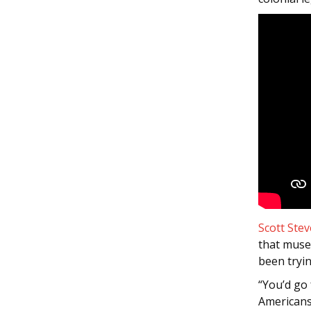
Scott Stev
that muse
been tryin
“You’d go
Americans,