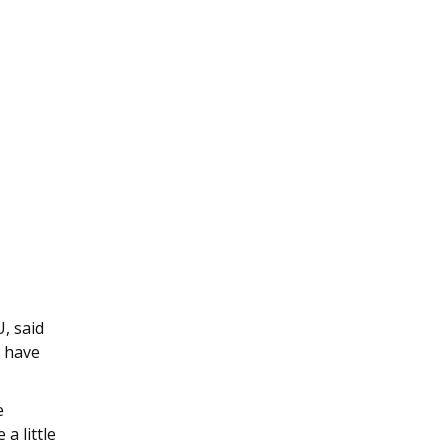
, said
e have
e
a little