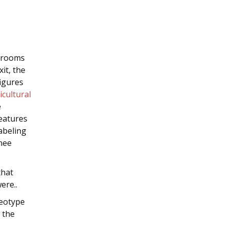
h rooms
xit, the
igures
icultural
e
eatures
abeling
nee
that
ere..
reotype
f the