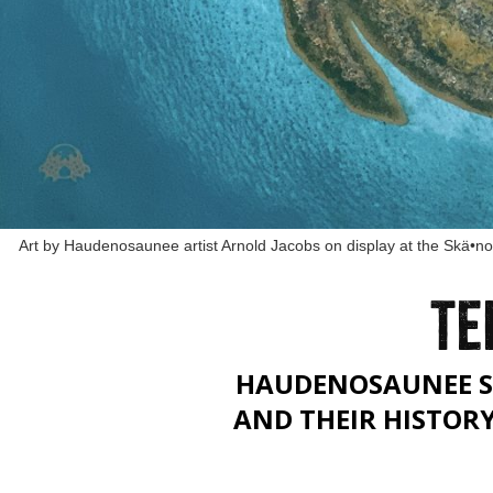
Art by Haudenosaunee artist Arnold Jacobs on display at the Skä•n
TE
HAUDENOSAUNEE S
AND THEIR HISTOR