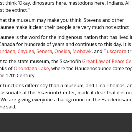
ust think ‘Okay, dinosaurs here, mastodons here, Indians. All
t be extinct.’”
hat the museum may make you think, Stevens and other
unee make it clear their people are very much not extinct.
unee is the word for the indigenous nation that has lived 
anada for hundreds of years and continues to this day. It i
ondaga
,
Cayuga
,
Seneca
,
Oneida
,
Mohawk
, and
Tuscarora
tr
st to the state museum, the Skä•noñh
Great Law of Peace Ce
nks of
Onondaga Lake
, where the Haudenosaunee came tog
he 12th Century.
r functions differently than a museum, and Tina Thomas, a
associate at the Skä•noñh Center, made it clear that it is no
We are giving everyone a background on the Haudenosau
he said.