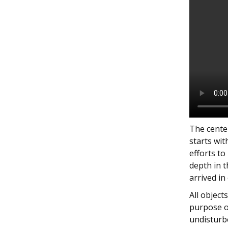
The center
starts wit
efforts to
depth in 
arrived in
All objec
purpose o
undisturb