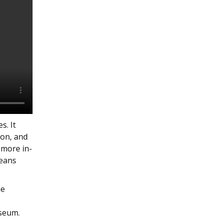
s. It
ion, and
 more in-
peans
he
useum.