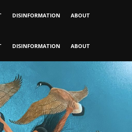
T
DISINFORMATION
ABOUT
T
DISINFORMATION
ABOUT