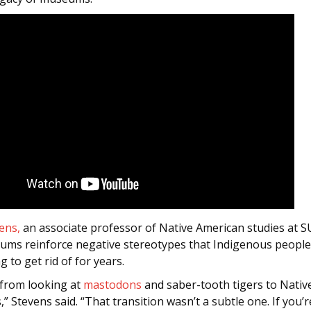
ens,
an associate professor of Native American studies at SU
ums reinforce negative stereotypes that Indigenous peopl
g to get rid of for years.
 from looking at
mastodons
and saber-tooth tigers to Nativ
” Stevens said. “That transition wasn’t a subtle one. If you’re 