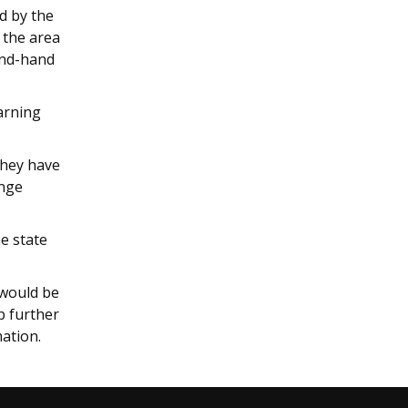
d by the
 the area
ond-hand
earning
.
they have
ange
e state
 would be
ep further
mation.