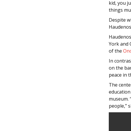
kid, you j
things mus
Despite w
Haudenosa
Haudenosa
York and C
of the
On
In contra
on the ba
peace in t
The cente
education 
museum. “
people,” s