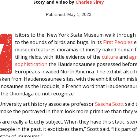
Story and Video by
Charles Sirey
Published: May 1, 2023
isitors to the New York State Museum walk throug
V
to the sounds of birds and bugs. In its
First Peoples
e
museum features dioramas of mostly naked human f
tilling fields, with little evidence of the
culture
and
agr
sophistication
the Haudenosaunee possessed befor
Europeans invaded North America. The exhibit also f
taken from Haudenosaunee sites, with the exhibit often misl
nosaunee as the Iroquois, a French word that Haudenosau
ke the Onondaga do not recognize.
niversity art history associate professor
Sascha Scott
said 
make the portrayed in them look more primitive than they w
are really a touchy subject. When they have this static, ste
people in the past, it exoticizes them,” Scott said. “It’s part o
legacy of museums.”