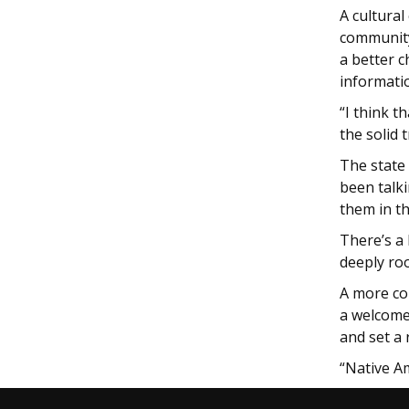
A cultural
community
a better 
informati
“I think t
the solid 
The state
been talk
them in t
There’s a
deeply ro
A more co
a welcome 
and set a
“Native A