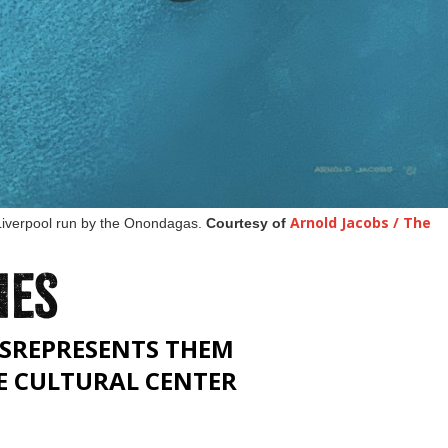
Arnold Jacobs / The
 Liverpool run by the Onondagas.
Courtesy of
IES
SREPRESENTS THEM
E CULTURAL CENTER