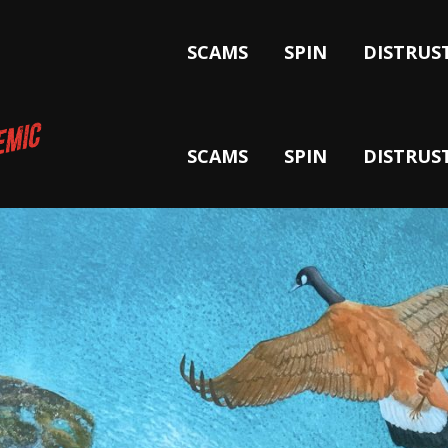
SCAMS
SPIN
DISTRUS
SCAMS
SPIN
DISTRUS