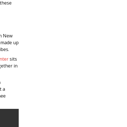
 these
in New
s made up
ibes.
nter
sits
ether in
n
t a
nee