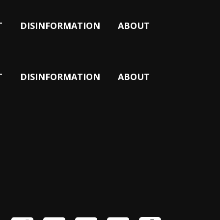
T
DISINFORMATION
ABOUT
T
DISINFORMATION
ABOUT