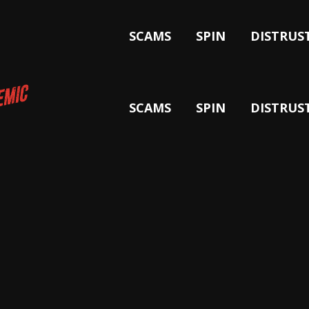
SCAMS
SPIN
DISTRUS
SCAMS
SPIN
DISTRUS