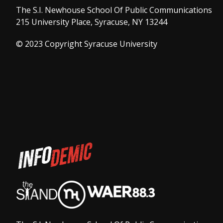
The S.I. Newhouse School Of Public Communications
215 University Place, Syracuse, NY 13244
© 2023 Copyright Syracuse University