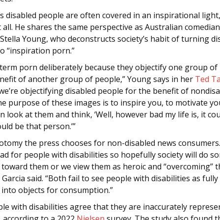
s disabled people are often covered in an inspirational light
t all. He shares the same perspective as Australian comedia
 Stella Young, who deconstructs society’s habit of turning di
o “inspiration porn.”
 term porn deliberately because they objectify one group of
enefit of another group of people,” Young says in her
Ted Ta
 we’re objectifying disabled people for the benefit of nondis
e purpose of these images is to inspire you, to motivate yo
n look at them and think, ‘Well, however bad my life is, it co
ould be that person.’”
ichotomy the press chooses for non-disabled news consumers
 bad for people with disabilities so hopefully society will do 
e toward them or we view them as heroic and “overcoming” t
” Garcia said. “Both fail to see people with disabilities as ful
 into objects for consumption.”
e with disabilities agree that they are inaccurately represe
, according to a 2022
Nielsen
survey. The study also found t