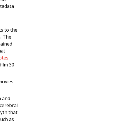
etadata
ts to the
n. The
rained
hat
otes
,
film 30
movies
m and
 cerebral
yth that
such as