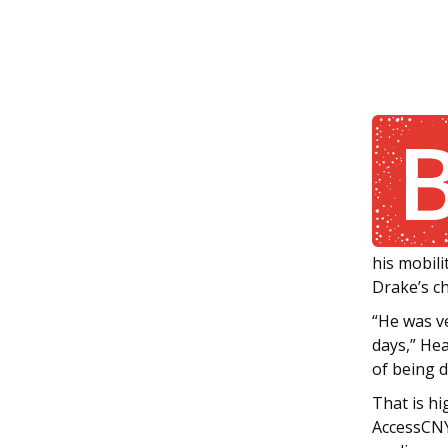
his mobili
Drake’s ch
“He was v
days,” Hea
of being d
That is hi
AccessCNY