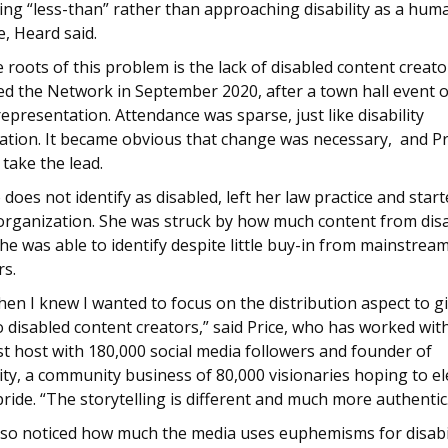
ing “less-than” rather than approaching disability as a hum
, Heard said.
 roots of this problem is the lack of disabled content creator
ed the Network in September 2020, after a town hall event 
 representation. Attendance was sparse, just like disability
ation. It became obvious that change was necessary, and Pr
take the lead.
 does not identify as disabled, left her law practice and start
 organization. She was struck by how much content from dis
he was able to identify despite little buy-in from mainstrea
rs.
en I knew I wanted to focus on the distribution aspect to 
 to disabled content creators,” said Price, who has worked wit
t host with 180,000 social media followers and founder of
ity, a community business of 80,000 visionaries hoping to e
 pride. “The storytelling is different and much more authentic
lso noticed how much the media uses euphemisms for disabil