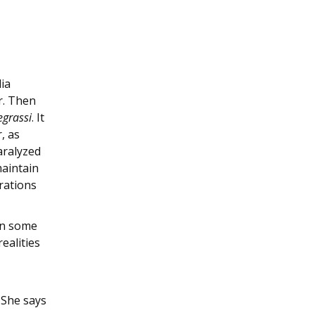
ia
r. Then
grassi
. It
, as
aralyzed
maintain
trations
wn some
ealities
 She says