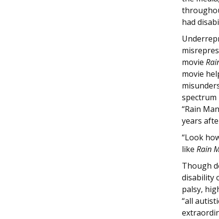
throughout
had disabi
Underrepr
misreprese
movie
Rai
movie hel
misunders
spectrum 
“Rain Man
years afte
“Look how
like
Rain 
Though de
disability
palsy, hig
“all autis
extraordi