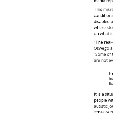
media repr
This misre
condition
disabled p
where stor
on what it
“The real-
Oswego an
“Some of t
are not e
He
ho
Ex
It is a si
people wit
autistic j
other outl