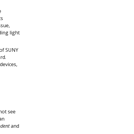
e
ts
ssue,
ing light
e of SUNY
rd.
devices,
 not see
 an
ndent
and