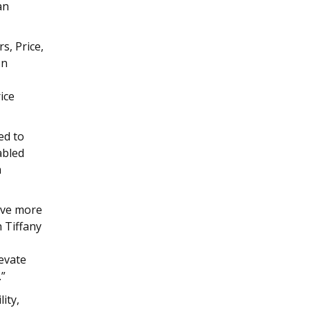
an
s, Price,
on
ice
ed to
abled
m
give more
h Tiffany
levate
.”
ity,