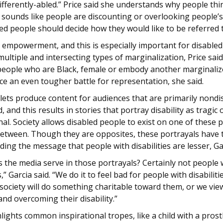
ifferently-abled.” Price said she understands why people thi
 sounds like people are discounting or overlooking people’s a
ed people should decide how they would like to be referred 
t empowerment, and this is especially important for disable
ultiple and intersecting types of marginalization, Price said
people who are Black, female or embody another marginali
ace an even tougher battle for representation, she said.
lets produce content for audiences that are primarily nondi
d, and this results in stories that portray disability as tragic 
nal. Society allows disabled people to exist on one of these p
 between. Though they are opposites, these portrayals have
nding the message that people with disabilities are lesser, Ga
 the media serve in those portrayals? Certainly not people 
s,” Garcia said. “We do it to feel bad for people with disabiliti
 society will do something charitable toward them, or we vi
and overcoming their disability.”
hlights common inspirational tropes, like a child with a prost