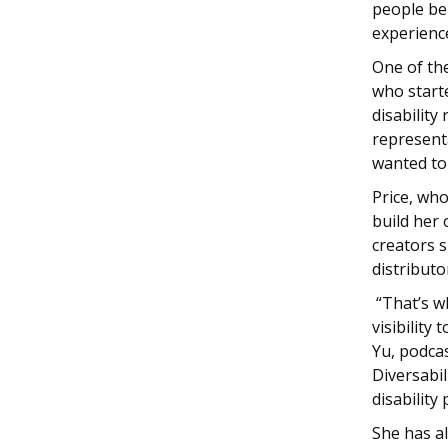
people be
experience
One of the
who start
disability
represent
wanted to 
Price, who
build her
creators s
distributo
“That’s wh
visibility
Yu, podcas
Diversabil
disability
She has a