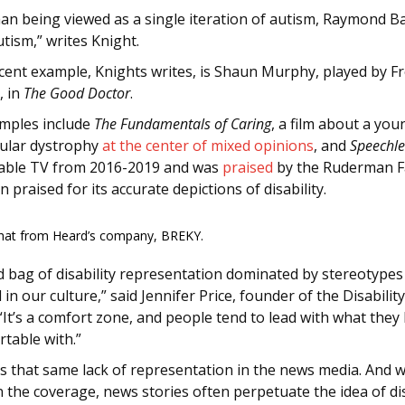
han being viewed as a single iteration of autism, Raymond B
tism,” writes Knight.
cent example, Knights writes, is Shaun Murphy, played by F
, in
The Good Doctor
.
mples include
The Fundamentals of Caring
, a film about a yo
ular dystrophy
at the center of mixed opinions
, and
Speechle
cable TV from 2016-2019 and was
praised
by the Ruderman F
 praised for its accurate depictions of disability.
hat from Heard’s company, BREKY.
 bag of disability representation dominated by stereotypes 
 in our culture,” said Jennifer Price, founder of the Disabilit
It’s a comfort zone, and people tend to lead with what they
table with.”
s that same lack of representation in the news media. And 
n the coverage, news stories often perpetuate the idea of d