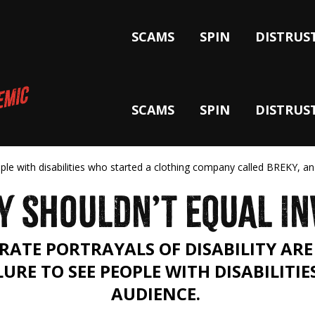
SCAMS
SPIN
DISTRUS
SCAMS
SPIN
DISTRUS
ople with disabilities who started a clothing company called BREKY, an
Y SHOULDN’T EQUAL IN
RATE PORTRAYALS OF DISABILITY ARE 
LURE TO SEE PEOPLE WITH DISABILITIE
AUDIENCE.