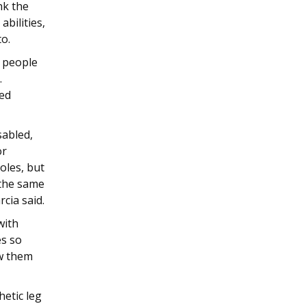
nk the
bilities,
to.
d people
.
zed
sabled,
or
oles, but
 the same
rcia said.
with
es so
ew them
hetic leg