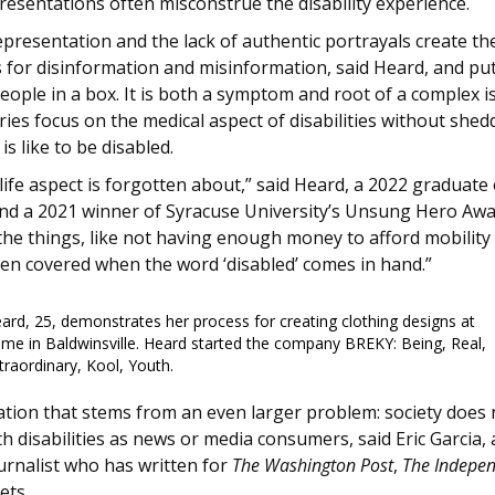
esentations often misconstrue the disability experience.
presentation and the lack of authentic portrayals create th
s for disinformation and misinformation, said Heard, and pu
eople in a box. It is both a symptom and root of a complex i
ies focus on the medical aspect of disabilities without shedd
 is like to be disabled.
life aspect is forgotten about,” said Heard, a 2022 graduat
d a 2021 winner of Syracuse University’s Unsung Hero Awa
he things, like not having enough money to afford mobility 
ven covered when the word ‘disabled’ comes in hand.”
ard, 25, demonstrates her process for creating clothing designs at
me in Baldwinsville. Heard started the company BREKY: Being, Real,
traordinary, Kool, Youth.
tuation that stems from an even larger problem: society does
h disabilities as news or media consumers, said Eric Garcia,
ournalist who has written for
The Washington Post
,
The Indepe
ets.