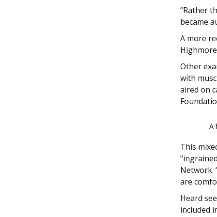
“Rather t
became au
A more re
Highmore
Other exa
with musc
aired on 
Foundation
A 
This mixed
“ingrained
Network. “
are comfor
Heard see
included i