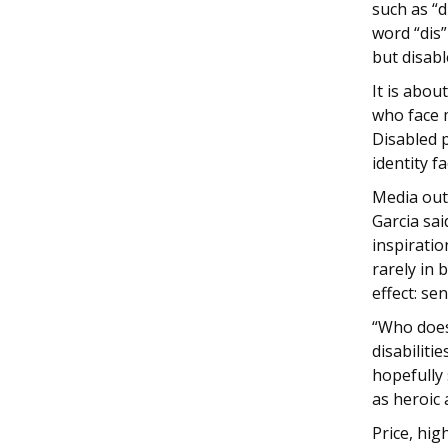
such as “d
word “dis”
but disabl
It is abou
who face m
Disabled 
identity f
Media out
Garcia sai
inspiratio
rarely in
effect: se
“Who does
disabilitie
hopefully
as heroic 
Price, hig