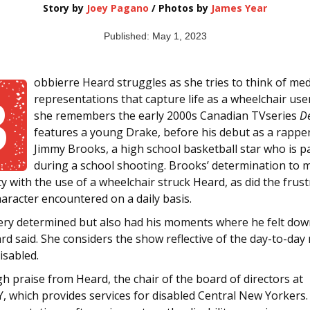
Story by
Joey Pagano
/ Photos by
James Year
Published: May 1, 2023
obbierre Heard struggles as she tries to think of med
B
representations that capture life as a wheelchair use
she remembers the early 2000s Canadian TVseries
De
features a young Drake, before his debut as a rapper
Jimmy Brooks, a high school basketball star who is p
during a school shooting. Brooks’ determination to 
ty with the use of a wheelchair struck Heard, as did the frus
aracter encountered on a daily basis.
ery determined but also had his moments where he felt do
rd said. She considers the show reflective of the day-to-day r
isabled.
gh praise from Heard, the chair of the board of directors at
, which provides services for disabled Central New Yorkers.