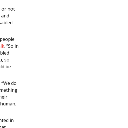
, or not
n and
sabled
 people
lk
. “So in
abled
u, so
uld be
. “We do
something
heir
ly human.
nted in
hat