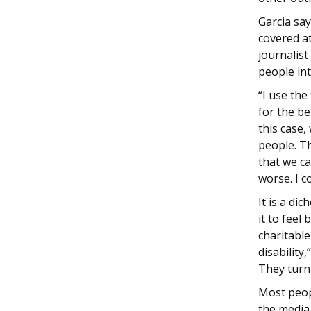
Garcia say
covered a
journalist
people int
“I use the
for the b
this case,
people. Th
that we ca
worse. I c
It is a d
it to feel
charitabl
disability,
They turn
Most peopl
the media