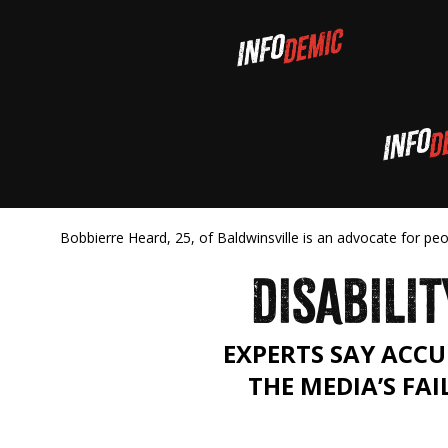
Bobbierre Heard, 25, of Baldwinsville is an advocate for pe
DISABILIT
EXPERTS SAY ACCU
THE MEDIA’S FAI