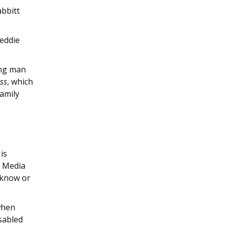
abbitt
reddie
ung man
ss
, which
amily
is
y Media
 know or
when
isabled