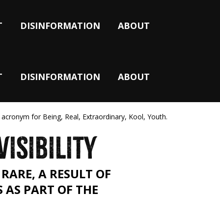
T
DISINFORMATION
ABOUT
T
DISINFORMATION
ABOUT
 acronym for Being, Real, Extraordinary, Kool, Youth.
VISIBILITY
RARE, A RESULT OF
S AS PART OF THE