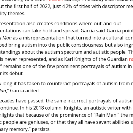
 the first half of 2022, just 4.2% of titles with descriptor m
lity themes.
esentation also creates conditions where out-and-out
ntations can take hold and spread, Garcia said. Garcia poin
n Man
as a misrepresentation that turned into a cultural ico
ped bring autism into the public consciousness but also ing
tandings about the autism spectrum and autistic people. T
is never represented, and as Karl Knights of the Guardian
n
” remains one of the few prominent portrayals of autism in 
r its debut.
 long it has taken to counteract portrayals of autism from 
Man
,” Garcia added.
cades have passed, the same incorrect portrayals of autis
 continue. In his 2018 column, Knights, an autistic writer with
hlights that because of the prominence of “Rain Man,” the m
tic people are geniuses, or that they all have savant abilities 
nary memory,” persists.