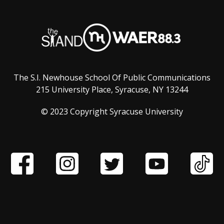
The S.I. Newhouse School Of Public Communications
215 University Place, Syracuse, NY 13244
© 2023 Copyright Syracuse University