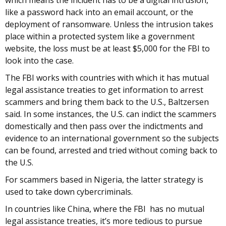
which means the incident has to be a digital intrusion,
like a password hack into an email account, or the
deployment of ransomware. Unless the intrusion takes
place within a protected system like a government
website, the loss must be at least $5,000 for the FBI to
look into the case.
The FBI works with countries with which it has mutual
legal assistance treaties to get information to arrest
scammers and bring them back to the U.S., Baltzersen
said. In some instances, the U.S. can indict the scammers
domestically and then pass over the indictments and
evidence to an international government so the subjects
can be found, arrested and tried without coming back to
the U.S.
For scammers based in Nigeria, the latter strategy is
used to take down cybercriminals.
In countries like China, where the FBI has no mutual
legal assistance treaties, it’s more tedious to pursue