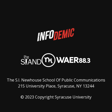
The S.I. Newhouse School Of Public Communications
215 University Place, Syracuse, NY 13244
© 2023 Copyright Syracuse University