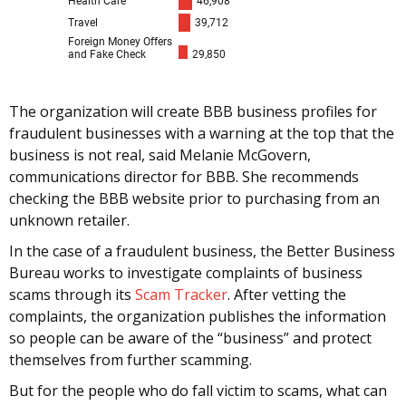
The organization will create BBB business profiles for
fraudulent businesses with a warning at the top that the
business is not real, said Melanie McGovern,
communications director for BBB. She recommends
checking the BBB website prior to purchasing from an
unknown retailer.
In the case of a fraudulent business, the Better Business
Bureau works to investigate complaints of business
scams through its
Scam Tracker
. After vetting the
complaints, the organization publishes the information
so people can be aware of the “business” and protect
themselves from further scamming.
But for the people who do fall victim to scams, what can