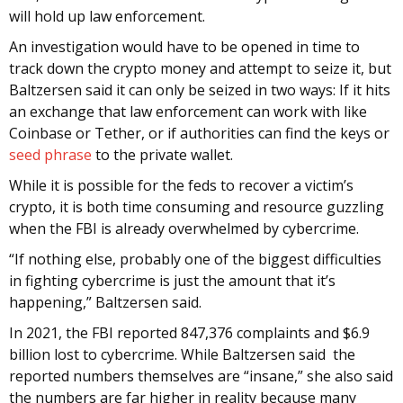
will hold up law enforcement.
An investigation would have to be opened in time to
track down the crypto money and attempt to seize it, but
Baltzersen said it can only be seized in two ways: If it hits
an exchange that law enforcement can work with like
Coinbase or Tether, or if authorities can find the keys or
seed phrase
to the private wallet.
While it is possible for the feds to recover a victim’s
crypto, it is both time consuming and resource guzzling
when the FBI is already overwhelmed by cybercrime.
“If nothing else, probably one of the biggest difficulties
in fighting cybercrime is just the amount that it’s
happening,” Baltzersen said.
In 2021, the FBI reported 847,376 complaints and $6.9
billion lost to cybercrime. While Baltzersen said the
reported numbers themselves are “insane,” she also said
the numbers are far higher in reality because many