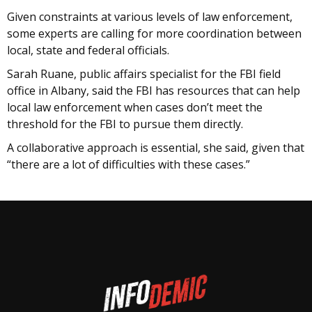
Given constraints at various levels of law enforcement,
some experts are calling for more coordination between
local, state and federal officials.
Sarah Ruane, public affairs specialist for the FBI field
office in Albany, said the FBI has resources that can help
local law enforcement when cases don’t meet the
threshold for the FBI to pursue them directly.
A collaborative approach is essential, she said, given that
“there are a lot of difficulties with these cases.”