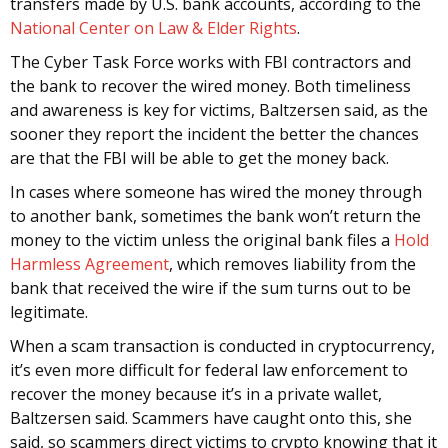
transfers made by U.S. bank accounts, according to the
National Center on Law & Elder Rights
.
The Cyber Task Force works with FBI contractors and
the bank to recover the wired money. Both timeliness
and awareness is key for victims, Baltzersen said, as the
sooner they report the incident the better the chances
are that the FBI will be able to get the money back.
In cases where someone has wired the money through
to another bank, sometimes the bank won’t return the
money to the victim unless the original bank files a
Hold
Harmless Agreement
, which removes liability from the
bank that received the wire if the sum turns out to be
legitimate.
When a scam transaction is conducted in cryptocurrency,
it’s even more difficult for federal law enforcement to
recover the money because it’s in a private wallet,
Baltzersen said. Scammers have caught onto this, she
said, so scammers direct victims to crypto knowing that it