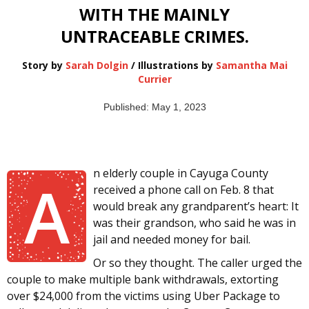
WITH THE MAINLY
UNTRACEABLE CRIMES.
Story by
Sarah Dolgin
/ Illustrations by
Samantha Mai
Currier
Published: May 1, 2023
n elderly couple in Cayuga County
A
received a phone call on Feb. 8 that
would break any grandparent’s heart: It
was their grandson, who said he was in
jail and needed money for bail.
Or so they thought. The caller urged the
couple to make multiple bank withdrawals, extorting
over $24,000 from the victims using Uber Package to