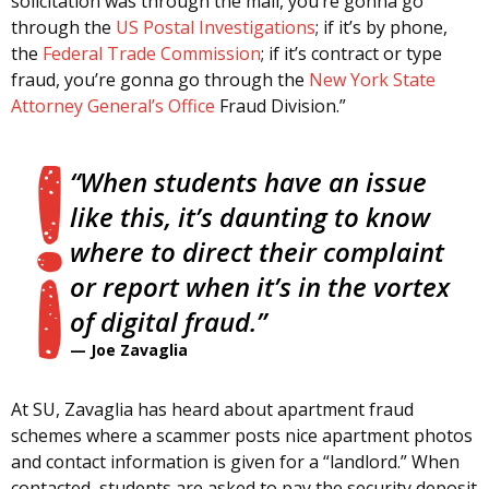
solicitation was through the mail, you’re gonna go
through the
US Postal Investigations
; if it’s by phone,
the
Federal Trade Commission
; if it’s contract or type
fraud, you’re gonna go through the
New York State
Attorney General’s Office
Fraud Division.”
“When students have an issue
like this, it’s daunting to know
where to direct their complaint
or report when it’s in the vortex
of digital fraud.”
—
Joe Zavaglia
At SU, Zavaglia has heard about apartment fraud
schemes where a scammer posts nice apartment photos
and contact information is given for a “landlord.” When
contacted, students are asked to pay the security deposit