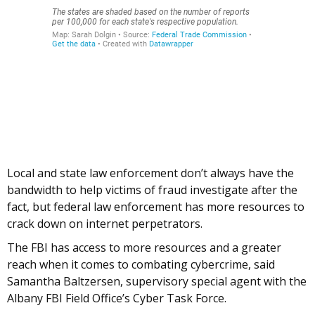
Local and state law enforcement don’t always have the
bandwidth to help victims of fraud investigate after the
fact, but federal law enforcement has more resources to
crack down on internet perpetrators.
The FBI has access to more resources and a greater
reach when it comes to combating cybercrime, said
Samantha Baltzersen, supervisory special agent with the
Albany FBI Field Office’s Cyber Task Force.