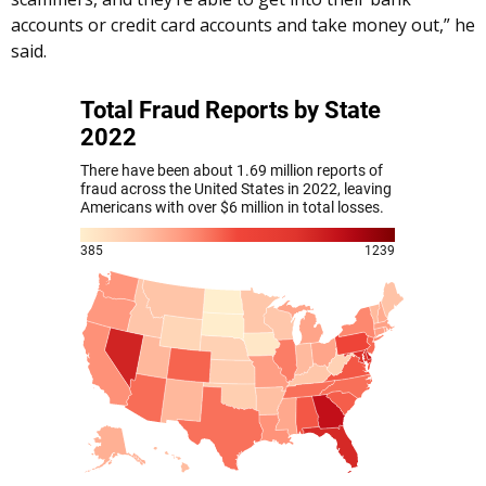
accounts or credit card accounts and take money out,” he
said.