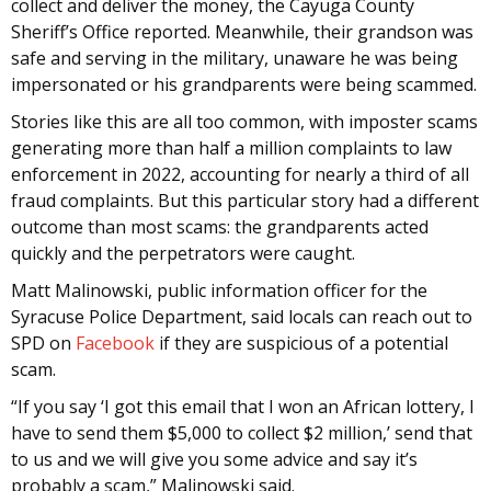
collect and deliver the money, the Cayuga County
Sheriff’s Office reported. Meanwhile, their grandson was
safe and serving in the military, unaware he was being
impersonated or his grandparents were being scammed.
Stories like this are all too common, with imposter scams
generating more than half a million complaints to law
enforcement in 2022, accounting for nearly a third of all
fraud complaints. But this particular story had a different
outcome than most scams: the grandparents acted
quickly and the perpetrators were caught.
Matt Malinowski, public information officer for the
Syracuse Police Department, said locals can reach out to
SPD on
Facebook
if they are suspicious of a potential
scam.
“If you say ‘I got this email that I won an African lottery, I
have to send them $5,000 to collect $2 million,’ send that
to us and we will give you some advice and say it’s
probably a scam,” Malinowski said.