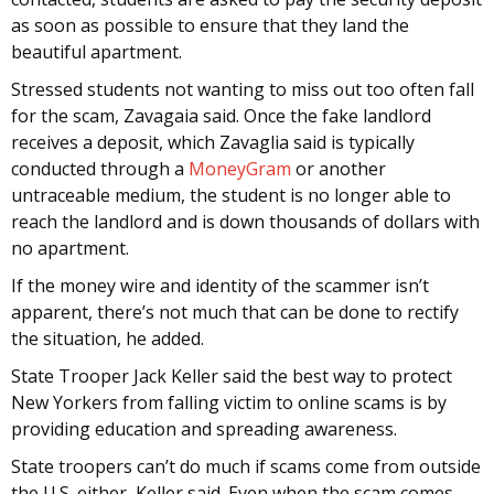
as soon as possible to ensure that they land the
beautiful apartment.
Stressed students not wanting to miss out too often fall
for the scam, Zavagaia said. Once the fake landlord
receives a deposit, which Zavaglia said is typically
conducted through a
MoneyGram
or another
untraceable medium, the student is no longer able to
reach the landlord and is down thousands of dollars with
no apartment.
If the money wire and identity of the scammer isn’t
apparent, there’s not much that can be done to rectify
the situation, he added.
State Trooper Jack Keller said the best way to protect
New Yorkers from falling victim to online scams is by
providing education and spreading awareness.
State troopers can’t do much if scams come from outside
the U.S. either, Keller said. Even when the scam comes