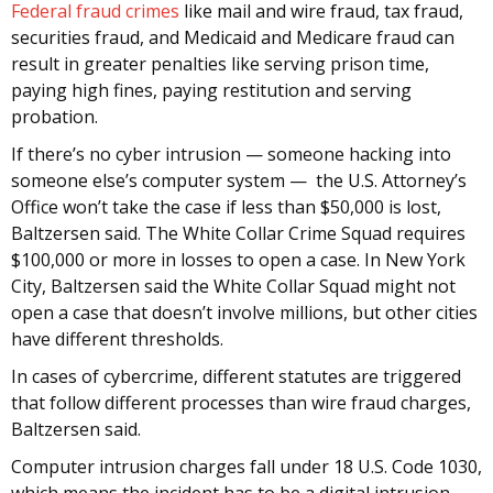
Federal fraud crimes
like mail and wire fraud, tax fraud,
securities fraud, and Medicaid and Medicare fraud can
result in greater penalties like serving prison time,
paying high fines, paying restitution and serving
probation.
If there’s no cyber intrusion — someone hacking into
someone else’s computer system — the U.S. Attorney’s
Office won’t take the case if less than $50,000 is lost,
Baltzersen said. The White Collar Crime Squad requires
$100,000 or more in losses to open a case. In New York
City, Baltzersen said the White Collar Squad might not
open a case that doesn’t involve millions, but other cities
have different thresholds.
In cases of cybercrime, different statutes are triggered
that follow different processes than wire fraud charges,
Baltzersen said.
Computer intrusion charges fall under 18 U.S. Code 1030,