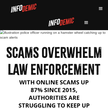
SCAMS OVERWHELM
LAW ENFORCEMENT
WITH ONLINE SCAMS UP
87% SINCE 2015,
AUTHORITIES ARE
STRUGGLING TO KEEP UP