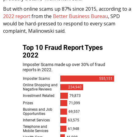
But with online scams up 87% since 2015, according to a
2022 report
from the
Better Business Bureau
, SPD
would be hard-pressed to respond to every scam
complaint, Malinowski said.