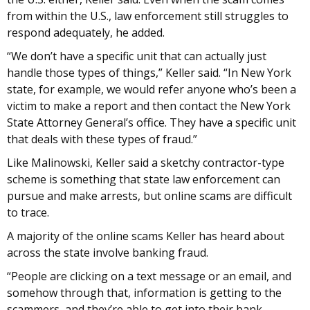
from within the U.S., law enforcement still struggles to
respond adequately, he added.
“We don’t have a specific unit that can actually just
handle those types of things,” Keller said. “In New York
state, for example, we would refer anyone who’s been a
victim to make a report and then contact the New York
State Attorney General’s office. They have a specific unit
that deals with these types of fraud.”
Like Malinowski, Keller said a sketchy contractor-type
scheme is something that state law enforcement can
pursue and make arrests, but online scams are difficult
to trace.
A majority of the online scams Keller has heard about
across the state involve banking fraud.
“People are clicking on a text message or an email, and
somehow through that, information is getting to the
scammers, and they’re able to get into their bank