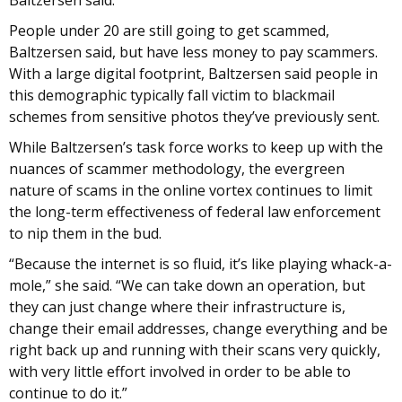
Baltzersen said.
People under 20 are still going to get scammed,
Baltzersen said, but have less money to pay scammers.
With a large digital footprint, Baltzersen said people in
this demographic typically fall victim to blackmail
schemes from sensitive photos they’ve previously sent.
While Baltzersen’s task force works to keep up with the
nuances of scammer methodology, the evergreen
nature of scams in the online vortex continues to limit
the long-term effectiveness of federal law enforcement
to nip them in the bud.
“Because the internet is so fluid, it’s like playing whack-a-
mole,” she said. “We can take down an operation, but
they can just change where their infrastructure is,
change their email addresses, change everything and be
right back up and running with their scans very quickly,
with very little effort involved in order to be able to
continue to do it.”