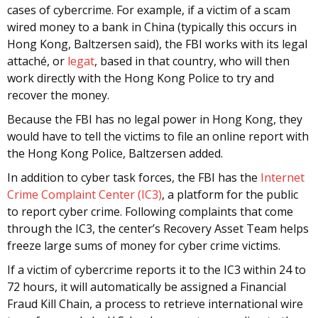
cases of cybercrime. For example, if a victim of a scam
wired money to a bank in China (typically this occurs in
Hong Kong, Baltzersen said), the FBI works with its legal
attaché, or
legat
, based in that country, who will then
work directly with the Hong Kong Police to try and
recover the money.
Because the FBI has no legal power in Hong Kong, they
would have to tell the victims to file an online report with
the Hong Kong Police, Baltzersen added.
In addition to cyber task forces, the FBI has the
Internet
Crime Complaint Center (IC3)
, a platform for the public
to report cyber crime. Following complaints that come
through the IC3, the center’s Recovery Asset Team helps
freeze large sums of money for cyber crime victims.
If a victim of cybercrime reports it to the IC3 within 24 to
72 hours, it will automatically be assigned a Financial
Fraud Kill Chain, a process to retrieve international wire