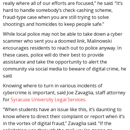
really where all of our efforts are focused,” he said. “It’s
hard to handle somebody’s check-cashing scheme,
fraud-type case when you are still trying to solve
shootings and homicides to keep people safe.”
While local police may not be able to take down a cyber
scammer who sent you a doomed link, Malinowski
encourages residents to reach out to police anyway. In
these cases, police will do their best to provide
assistance and take the opportunity to alert the
community via social media to beware of digital crime, he
said.
Knowing where to turn in various incidents of
cybercrime is important, said Joe Zavaglia, staff attorney
for
Syracuse University Legal Services
.
“When students have an issue like this, it’s daunting to
know where to direct their complaint or report when it’s
in the vortex of digital fraud,” Zavaglia said. “If the