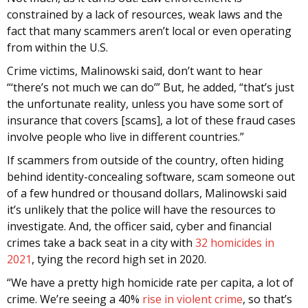
constrained by a lack of resources, weak laws and the
fact that many scammers aren’t local or even operating
from within the U.S.
Crime victims, Malinowski said, don’t want to hear
“‘there’s not much we can do’” But, he added, “that’s just
the unfortunate reality, unless you have some sort of
insurance that covers [scams], a lot of these fraud cases
involve people who live in different countries.”
If scammers from outside of the country, often hiding
behind identity-concealing software, scam someone out
of a few hundred or thousand dollars, Malinowski said
it’s unlikely that the police will have the resources to
investigate. And, the officer said, cyber and financial
crimes take a back seat in a city with
32 homicides in
2021
, tying the record high set in 2020.
“We have a pretty high homicide rate per capita, a lot of
crime. We’re seeing a 40%
rise in violent crime
, so that’s