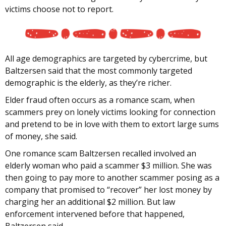
victims choose not to report.
All age demographics are targeted by cybercrime, but
Baltzersen said that the most commonly targeted
demographic is the elderly, as they’re richer.
Elder fraud often occurs as a romance scam, when
scammers prey on lonely victims looking for connection
and pretend to be in love with them to extort large sums
of money, she said.
One romance scam Baltzersen recalled involved an
elderly woman who paid a scammer $3 million. She was
then going to pay more to another scammer posing as a
company that promised to “recover” her lost money by
charging her an additional $2 million. But law
enforcement intervened before that happened,