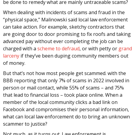
be done to remedy what are mainly untraceable scams?
When dealing with incidents of scams and fraud in the
“physical space,” Malinowski said local law enforcement
can take action. For example, sketchy contractors that
are going door to door promising to fix roofs and taking
advanced pay without ever completing the job can be
charged with a
scheme to defraud
, or with petty or
grand
larceny
if they’ve been duping community members out
of money.
But that’s not how most people get scammed. with the
BBB reporting that only 7% of scams in 2022 involved in
person or mail contact, while 55% of scams – and 75%
that lead to financial loss – took place online. When a
member of the local community clicks a bad link on
Facebook and compromises their personal information,
what can local law enforcement do to bring an unknown
scammer to justice?
Not much, as it turns out. Law enforcement is