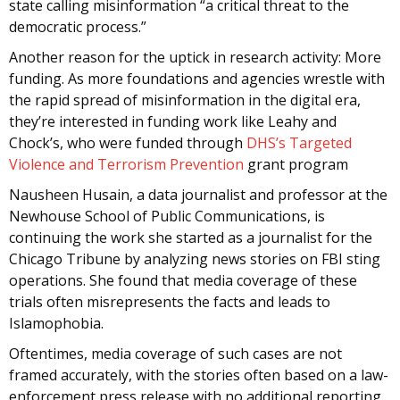
state calling misinformation “a critical threat to the
democratic process.”
Another reason for the uptick in research activity: More
funding. As more foundations and agencies wrestle with
the rapid spread of misinformation in the digital era,
they’re interested in funding work like Leahy and
Chock’s, who were funded through
DHS’s Targeted
Violence and Terrorism Prevention
grant program
Nausheen Husain, a data journalist and professor at the
Newhouse School of Public Communications, is
continuing the work she started as a journalist for the
Chicago Tribune by analyzing news stories on FBI sting
operations. She found that media coverage of these
trials often misrepresents the facts and leads to
Islamophobia.
Oftentimes, media coverage of such cases are not
framed accurately, with the stories often based on a law-
enforcement press release with no additional reporting