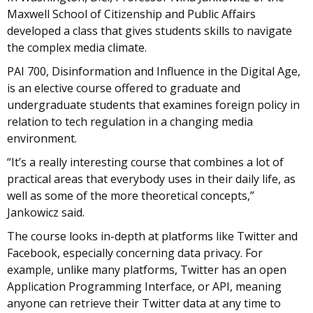
Maxwell School of Citizenship and Public Affairs
developed a class that gives students skills to navigate
the complex media climate.
PAI 700, Disinformation and Influence in the Digital Age,
is an elective course offered to graduate and
undergraduate students that examines foreign policy in
relation to tech regulation in a changing media
environment.
“It’s a really interesting course that combines a lot of
practical areas that everybody uses in their daily life, as
well as some of the more theoretical concepts,”
Jankowicz said.
The course looks in-depth at platforms like Twitter and
Facebook, especially concerning data privacy. For
example, unlike many platforms, Twitter has an open
Application Programming Interface, or API, meaning
anyone can retrieve their Twitter data at any time to