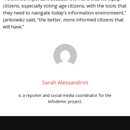
citizens, especially voting age citizens, with the tools that
they need to navigate today’s information environment,”
Jankowikz said, “the better, more informed citizens that
will have.”
Sarah Alessandrini
is a reporter and social media coordinator for the
Infodemic project.