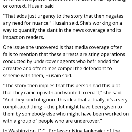
or context, Husain said.
“That adds just urgency to the story that then negates
any need for nuance,” Husain said. She’s working on a
way to quantify the slant in the news coverage and its
impact on readers.
One issue she uncovered is that media coverage often
fails to mention that these arrests are sting operations
conducted by undercover agents who befriended the
arrestee and oftentimes compel the defendant to
scheme with them, Husain said.
“The story then implies that this person had this plot
that they came up with and wanted to enact,” she said.
“And they kind of ignore this idea that actually, it’s a very
complicated thing – the plot might have been given to
them by somebody else who might have been worked on
with a group of people who are undercover.”
In Washington, D.C., Professor Nina Jankowicz of the