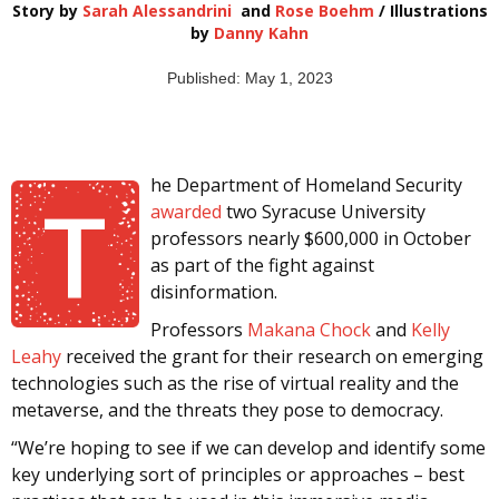
Story by
Sarah Alessandrini
and
Rose Boehm
/ Illustrations
by
Danny Kahn
Published: May 1, 2023
he Department of Homeland Security
T
awarded
two Syracuse University
professors nearly $600,000 in October
as part of the fight against
disinformation.
Professors
Makana Chock
and
Kelly
Leahy
received the grant for their research on emerging
technologies such as the rise of virtual reality and the
metaverse, and the threats they pose to democracy.
“We’re hoping to see if we can develop and identify some
key underlying sort of principles or approaches – best