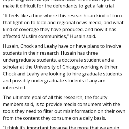
make it difficult for the defendants to get a fair trial.
“It feels like a time where this research can kind of turn
that light on to local and regional news media, and what
kind of coverage they have produced, and how it has
affected Muslim communities,” Husain said.
Husain, Chock and Leahy have or have plans to involve
students in their research. Husain has three
undergraduate students, a doctorate student and a
scholar at the University of Chicago working with her.
Chock and Leahy are looking to hire graduate students
and possibly undergraduate students if any are
interested.
The ultimate goal of all this research, the faculty
members said, is to provide media consumers with the
tools they need to filter out misinformation on their own
from the content they consume on a daily basis.
“I think it’s important because the more that we equip