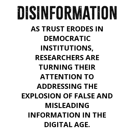
DISINFORMATION
AS TRUST ERODES IN
DEMOCRATIC
INSTITUTIONS,
RESEARCHERS ARE
TURNING THEIR
ATTENTION TO
ADDRESSING THE
EXPLOSION OF FALSE AND
MISLEADING
INFORMATION IN THE
DIGITAL AGE.