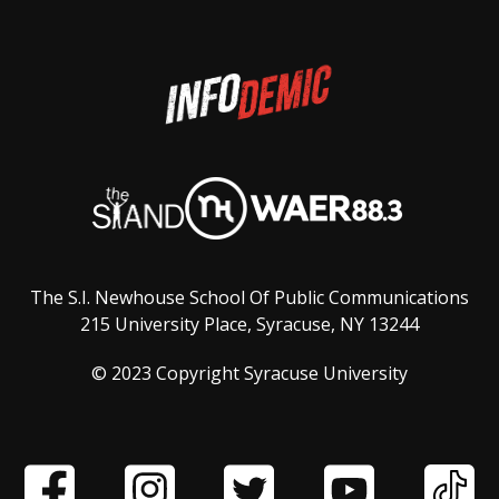
The S.I. Newhouse School Of Public Communications
215 University Place, Syracuse, NY 13244
© 2023 Copyright Syracuse University