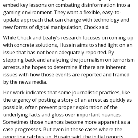
embed key lessons on combating disinformation into a
gaming environment. They want a flexible, easy-to-
update approach that can change with technology and
new forms of digital manipulation, Chock said.
While Chock and Leahy’s research focuses on coming up
with concrete solutions, Husain aims to shed light on an
issue that has not been adequately reported. By
stepping back and analyzing the journalism on terrorism
arrests, she hopes to determine if there are inherent
issues with how those events are reported and framed
by the news media.
Her work indicates that some journalistic practices, like
the urgency of posting a story of an arrest as quickly as
possible, often prevent proper exploration of the
underlying facts and gloss over important nuances.
Sometimes those nuances become more apparent as a
case progresses. But even in those cases where the
reporting catches up, Husain said, the initial reports