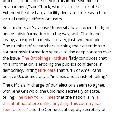
practices that can be used in this immersive media
environment,”said Chock, who is also director of SU’s
Extended Reality Lab, a facility dedicated to research on
virtual reality’s effects on users.
Researchers at Syracuse University have joined the fight
against disinformation in a big way, with Chock and
Leahy, an expert in media literacy, just two examples.
The number of researchers turning their attention to
counter misinformation speaks to the deep concern over
the issue.
The Brookings Institute
flatly concludes that
“misinformation is eroding the public’s confidence in
democracy,” citing
NPR data
that “64% of Americans
believe U.S. democracy is “in crisis and at risk of failing.”
The officials in charge of our elections seem to agree,
with Jena Griswold, the Colorado secretary of state,
telling
The New York Times
that the nation is in “
a
threat atmosphere unlike anything this country has
seen before,”
and the Connecticut deputy secretary of