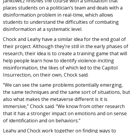
Jankowicz finishes the course with a simulation that
places students on a politician’s team and deals with a
disinformation problem in real-time, which allows
students to understand the difficulties of combating
disinformation at a systematic level.
Chock and Leahy have a similar idea for the end goal of
their project. Although they’re still in the early phases of
research, their idea is to create a training game that will
help people learn how to identify violence-inciting
misinformation, the likes of which led to the Capitol
Insurrection, on their own, Chock said.
“We can see the same problems potentially emerging,
the same techniques and the same sort of situations, but
also what makes the metaverse different is it is
immersive,” Chock said. “We know from other research
that it has a stronger impact on emotions and on sense
of identification and on behaviors.”
Leahy and Chock work together on finding ways to