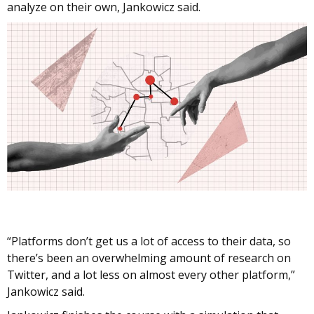
analyze on their own, Jankowicz said.
“Platforms don’t get us a lot of access to their data, so
there’s been an overwhelming amount of research on
Twitter, and a lot less on almost every other platform,”
Jankowicz said.