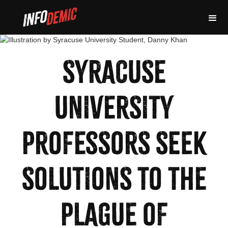
SYRACUSE
UNIVERSITY
PROFESSORS SEEK
SOLUTIONS TO THE
PLAGUE OF