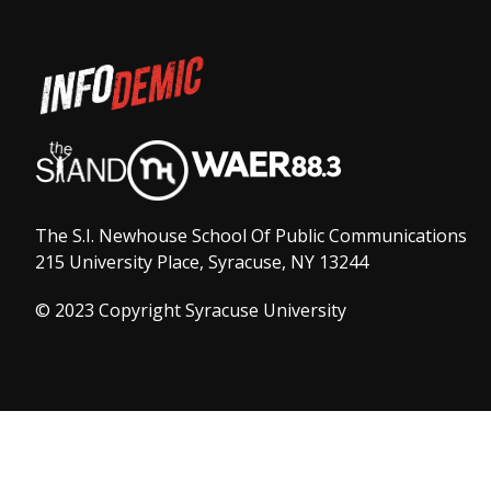
The S.I. Newhouse School Of Public Communications
215 University Place, Syracuse, NY 13244
© 2023 Copyright Syracuse University