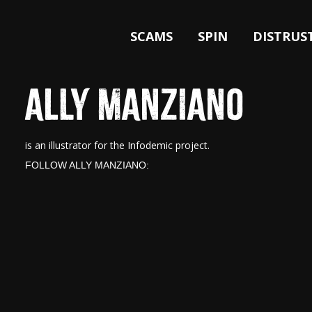
SCAMS
SPIN
DISTRUS
ALLY MANZIANO
is an illustrator for the Infodemic project.
FOLLOW ALLY MANZIANO: