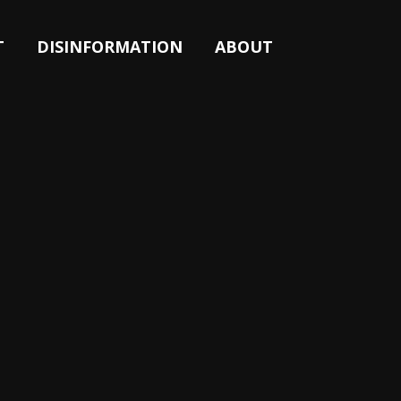
T
DISINFORMATION
ABOUT